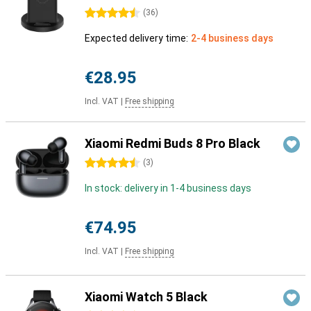
4.5 stars
(
36
)
Expected delivery time:
2-4 business days
€28.95
Incl. VAT
|
Free shipping
Xiaomi Redmi Buds 8 Pro Black
4.5 stars
(
3
)
In stock: delivery in 1-4 business days
€74.95
Incl. VAT
|
Free shipping
Xiaomi Watch 5 Black