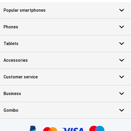
Popular smartphones
Phones
Tablets
Accessories
Customer service
Business
Gomibo
Certificates, payment methods, delivery service partners