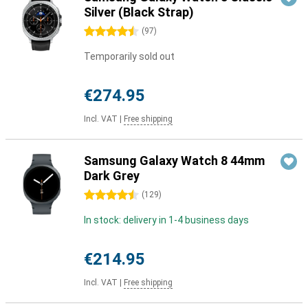
Silver (Black Strap)
4.5 stars
(
97
)
Temporarily sold out
€274.95
Incl. VAT
|
Free shipping
Samsung Galaxy Watch 8 44mm
Dark Grey
4.5 stars
(
129
)
In stock: delivery in 1-4 business days
€214.95
Incl. VAT
|
Free shipping