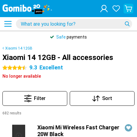
Safe
payments
Xiaomi 14 12GB
Xiaomi 14 12GB - All accessories
9.3
Excellent
4.5 stars
No longer available
Filter
Sort
682 results
Products
Xiaomi Mi Wireless Fast Charger
20W Black