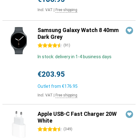
Incl. VAT
|
Free shipping
Samsung Galaxy Watch 8 40mm
Dark Grey
4.5 stars
(
91
)
In stock: delivery in 1-4 business days
€203.95
Outlet from
€176.95
Incl. VAT
|
Free shipping
Apple USB-C Fast Charger 20W
White
4.5 stars
(
349
)