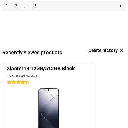
1
2
…
15
Delete history
Recently viewed products
Xiaomi 14 12GB/512GB Black
158 verified reviews
4.5 stars