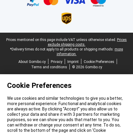
Legal footer
Prices mentioned on this page include VAT unless otherwise stated.
Prices
exclude shipping costs.
*Delivery times do not apply to all products or shipping methods:
more
information.
About Gomibo.cy
Privacy
Imprint
Cookie Preferences
Terms and conditions
© 2026 Gomibo.cy
Cookie Preferences
We use cookies and similar technologies to give you a better,
more personal experience. Functional and analytical cookies
are always active. By clicking “Accept” you also allow us to
collect your data and share it with 3 partners for marketing
purposes, so we can show you ads that matter to you. You
can withdraw or change your consent at any time. To do so,
scroll to the bottom of the page and click on ‘Cookie