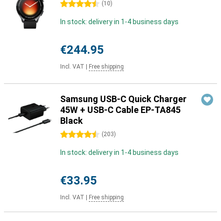
4.5 stars
(
10
)
In stock: delivery in 1-4 business days
€244.95
Incl. VAT
|
Free shipping
Samsung USB-C Quick Charger
45W + USB-C Cable EP-TA845
Black
4.5 stars
(
203
)
In stock: delivery in 1-4 business days
€33.95
Incl. VAT
|
Free shipping