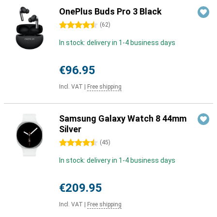
OnePlus Buds Pro 3 Black
4.5 stars
(
62
)
In stock: delivery in 1-4 business days
€96.95
Incl. VAT
|
Free shipping
Samsung Galaxy Watch 8 44mm
Silver
4.5 stars
(
45
)
In stock: delivery in 1-4 business days
€209.95
Incl. VAT
|
Free shipping