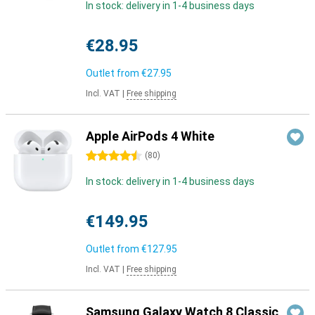
In stock: delivery in 1-4 business days
€28.95
Outlet from
€27.95
Incl. VAT
|
Free shipping
Apple AirPods 4 White
4.5 stars
(
80
)
In stock: delivery in 1-4 business days
€149.95
Outlet from
€127.95
Incl. VAT
|
Free shipping
Samsung Galaxy Watch 8 Classic