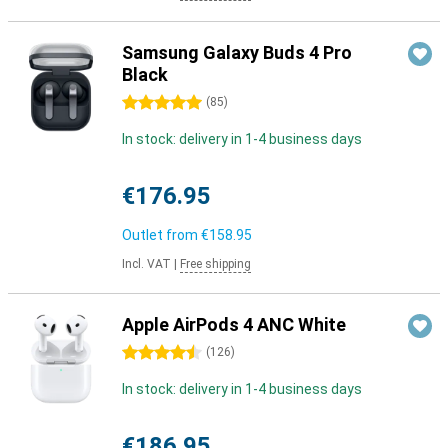
Samsung Galaxy Buds 4 Pro
Black
5 stars
(
85
)
In stock: delivery in 1-4 business days
€176.95
Outlet from
€158.95
Incl. VAT
|
Free shipping
Apple AirPods 4 ANC White
4.5 stars
(
126
)
In stock: delivery in 1-4 business days
€186.95