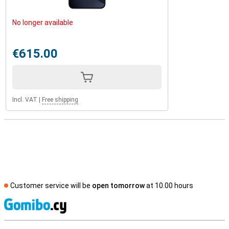
No longer available
€615.00
Incl. VAT
|
Free shipping
Customer service will be
open tomorrow
at 10.00 hours
S