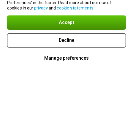
Preferences’ in the footer. Read more about our use of
cookies in our
privacy
and
cookie statements
.
Accept
Decline
Manage preferences