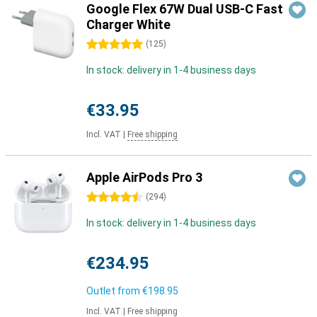
Google Flex 67W Dual USB-C Fast
Charger White
5 stars
(
125
)
In stock: delivery in 1-4 business days
€33.95
Incl. VAT
|
Free shipping
Apple AirPods Pro 3
4.5 stars
(
294
)
In stock: delivery in 1-4 business days
€234.95
Outlet from
€198.95
Incl. VAT
|
Free shipping