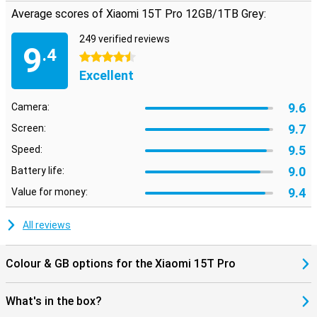
Average scores of Xiaomi 15T Pro 12GB/1TB Grey:
249 verified reviews
9
.4
4.5 stars
Excellent
9.6
Camera:
9.7
Screen:
9.5
Speed:
9.0
Battery life:
9.4
Value for money:
All reviews
Colour & GB options for the Xiaomi 15T Pro
What's in the box?