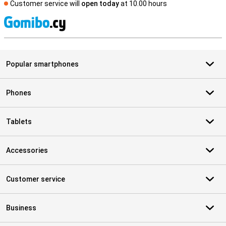
Customer service will
open today
at 10.00 hours
S
Popular smartphones
Phones
Tablets
Accessories
Customer service
Business