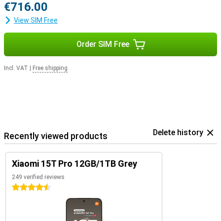
€716.00
View SIM Free
Order SIM Free
Incl. VAT
|
Free shipping
Delete history
Recently viewed products
Xiaomi 15T Pro 12GB/1TB Grey
249 verified reviews
4.5 stars