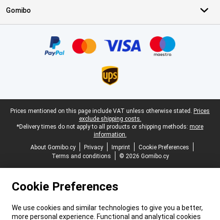
Gomibo
Certificates, payment methods, delivery service partners
Legal footer
Prices mentioned on this page include VAT unless otherwise stated.
Prices
exclude shipping costs.
*Delivery times do not apply to all products or shipping methods:
more
information.
About Gomibo.cy
Privacy
Imprint
Cookie Preferences
Terms and conditions
© 2026 Gomibo.cy
Cookie Preferences
We use cookies and similar technologies to give you a better,
more personal experience. Functional and analytical cookies