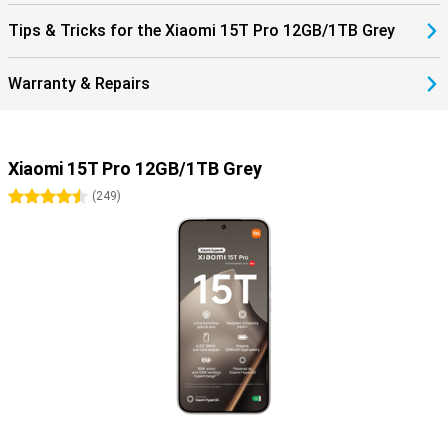
Tips & Tricks for the Xiaomi 15T Pro 12GB/1TB Grey
Warranty & Repairs
Xiaomi 15T Pro 12GB/1TB Grey
4.5 stars
(
249
)