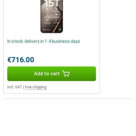
In stock: delivery in 1-4 business days
€716.00
Add to cart
Incl. VAT
|
Free shipping