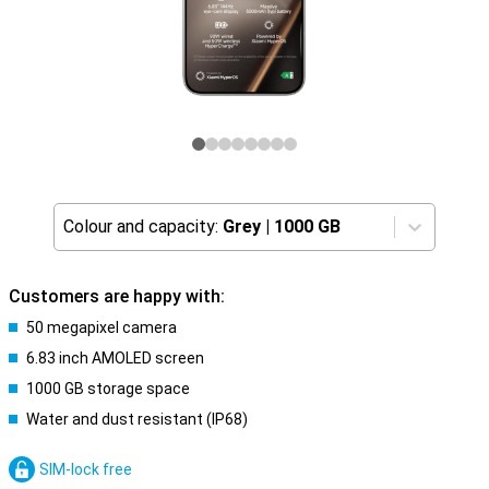
Colour and capacity:
Grey
|
1000 GB
Customers are happy with:
50 megapixel camera
6.83 inch AMOLED screen
1000 GB storage space
Water and dust resistant (IP68)
SIM-lock free