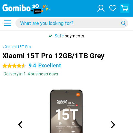
Safe
payments
Xiaomi 15T Pro
Xiaomi 15T Pro 12GB/1TB Grey
9.4
Excellent
4.5 stars
Delivery in 1-4 business days