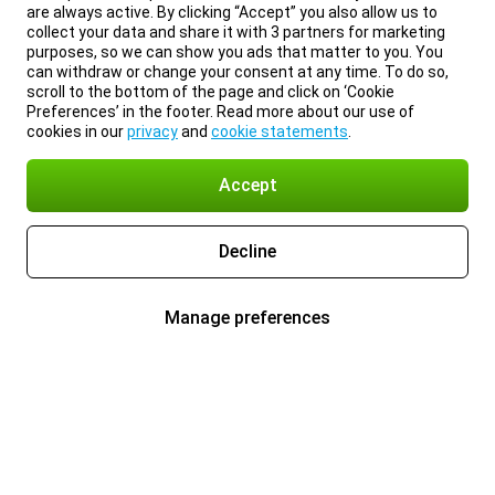
are always active. By clicking “Accept” you also allow us to
collect your data and share it with 3 partners for marketing
purposes, so we can show you ads that matter to you. You
can withdraw or change your consent at any time. To do so,
scroll to the bottom of the page and click on ‘Cookie
Preferences’ in the footer. Read more about our use of
cookies in our
privacy
and
cookie statements
.
Accept
Decline
Manage preferences