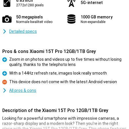
6.83 inch
5G-internet
2772x1280 pixels
50 megapixels
1000 GB memory
Normale kwaliteit video
Non-expandable
Detailed specs
Pros & cons Xiaomi 15T Pro 12GB/1TB Grey
Zoom in on photos and videos up to five times without losing
quality, thanks to the telephoto lens
Pro
With a 144Hz refresh rate, images look really smooth
Pro
This device does not come with the latest Android version
Con
All pros & cons
Description of the Xiaomi 15T Pro 12GB/1TB Grey
Looking for a powerful smartphone with impressive cameras, a
razor-sharp display and a modern look? Then you're in the right
place with the Xiaomi 15T Pro 12GB/1TB Grey. This phone features