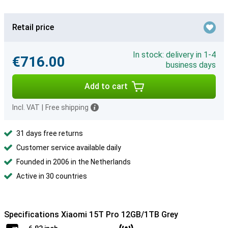
Retail price
In stock: delivery in 1-4
€716.00
business days
Add to cart
Incl. VAT
|
Free shipping
31 days free returns
Customer service available daily
Founded in 2006 in the Netherlands
Active in 30 countries
Specifications Xiaomi 15T Pro 12GB/1TB Grey