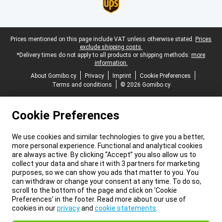
Legal footer
Prices mentioned on this page include VAT unless otherwise stated.
Prices
exclude shipping costs.
*Delivery times do not apply to all products or shipping methods:
more
information.
About Gomibo.cy
Privacy
Imprint
Cookie Preferences
Terms and conditions
© 2026 Gomibo.cy
Cookie Preferences
We use cookies and similar technologies to give you a better,
more personal experience. Functional and analytical cookies
are always active. By clicking “Accept” you also allow us to
collect your data and share it with 3 partners for marketing
purposes, so we can show you ads that matter to you. You
can withdraw or change your consent at any time. To do so,
scroll to the bottom of the page and click on ‘Cookie
Preferences’ in the footer. Read more about our use of
cookies in our
privacy
and
cookie statements
.