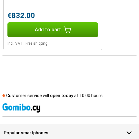
€832.00
Add to cart
Incl. VAT
|
Free shipping
Customer service will
open today
at 10.00 hours
S
Popular smartphones