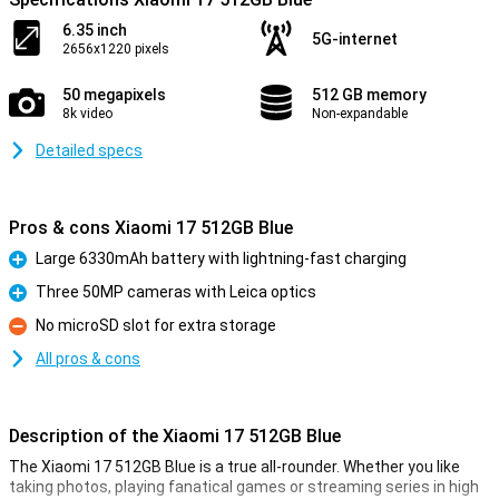
6.35 inch
5G-internet
2656x1220 pixels
50 megapixels
512 GB memory
8k video
Non-expandable
Detailed specs
Pros & cons Xiaomi 17 512GB Blue
Large 6330mAh battery with lightning-fast charging
Pro
Three 50MP cameras with Leica optics
Pro
No microSD slot for extra storage
Con
All pros & cons
Description of the Xiaomi 17 512GB Blue
The Xiaomi 17 512GB Blue is a true all-rounder. Whether you like
taking photos, playing fanatical games or streaming series in high