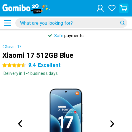
Safe
payments
Xiaomi 17
Xiaomi 17 512GB Blue
9.4
Excellent
4.5 stars
Delivery in 1-4 business days