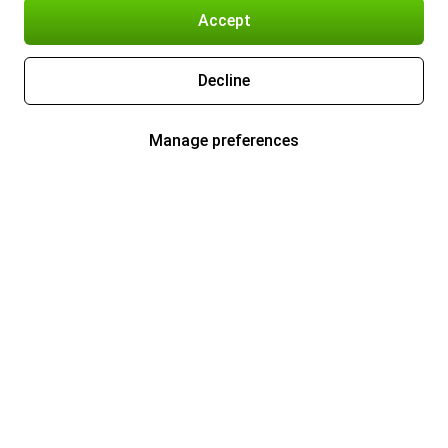
Accept
Decline
Manage preferences