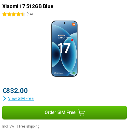
Xiaomi 17 512GB Blue
4.5 stars
(
54
)
€832.00
View SIM Free
Order SIM Free
Incl. VAT
|
Free shipping