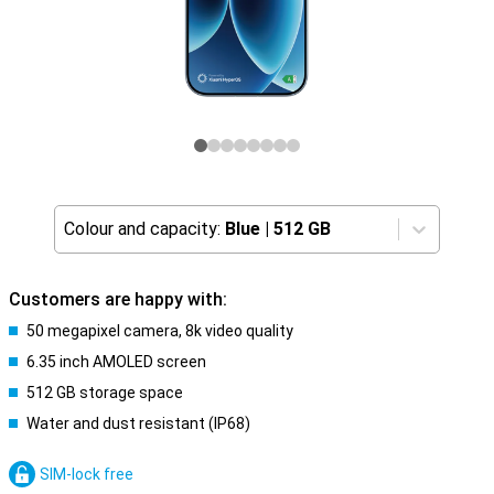
Colour and capacity:
Blue
|
512 GB
Customers are happy with:
50 megapixel camera, 8k video quality
6.35 inch AMOLED screen
512 GB storage space
Water and dust resistant (IP68)
SIM-lock free