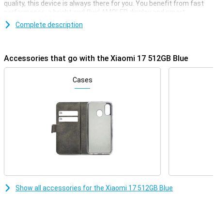
quality, this device is always there for you. You benefit from fast
performance, a bright and fluid AMOLED display and smart
software that thinks with you. Charging is also lightning fast and
Complete description
when it comes to connectivity, you'll be fine. So the Xiaomi 17
combines power, ease of use and a luxurious look in one modern
device.
Accessories that go with the Xiaomi 17 512GB Blue
Very strong performance
Under the bonnet of the Xiaomi 17 512GB Blue you'll find the
Cases
Qualcomm Snapdragon 8 Elite Gen 5 Mobile Platform. This
powerful processor makes everything feel smooth and fast. Apps
open instantly and even heavy games play without a hitch.
Combined with 12GB RAM, you'll switch between different tasks
effortlessly. 512GB of storage gives you more than enough space
for your photos, videos and apps. So you never have to choose
what to keep and what to delete.
HyperOS 3.0 and AI
The Xiaomi 17 runs on HyperOS 3.0 combined with Android 16. The
system is uncluttered and responsive to what you do. Smart
Show all accessories for the Xiaomi 17 512GB Blue
optimisations keep your smartphone running smoothly, even if you
use a lot of apps. Helpful AI features make your daily use even
easier. With Circle to Search, you can find information instantly by
simply circling something on your screen. AI also helps you