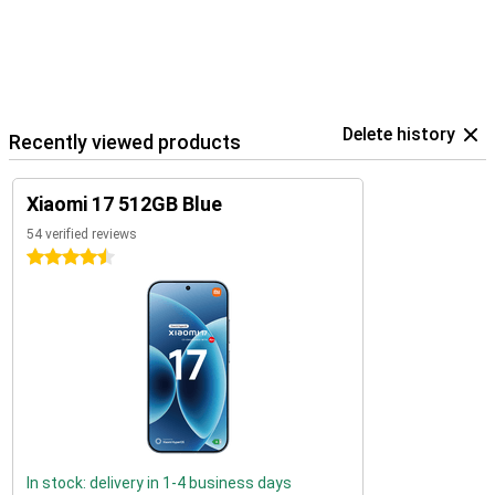
Delete history
Recently viewed products
Xiaomi 17 512GB Blue
54 verified reviews
4.5 stars
In stock: delivery in 1-4 business days