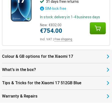
31 days free returns
SIM-lock free
In stock: delivery in 1-4 business days
New:
€832.00
€754.00
Incl. VAT
|
Free shipping
Colour & GB options for the Xiaomi 17
What's in the box?
Tips & Tricks for the Xiaomi 17 512GB Blue
Warranty & Repairs