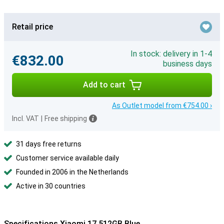
Retail price
In stock: delivery in 1-4
€832.00
business days
Add to cart
As Outlet model from €754.00 ›
Incl. VAT
|
Free shipping
31 days free returns
Customer service available daily
Founded in 2006 in the Netherlands
Active in 30 countries
Specifications Xiaomi 17 512GB Blue