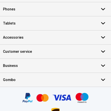
Phones
Tablets
Accessories
Customer service
Business
Gomibo
Certificates, payment methods, delivery service partners