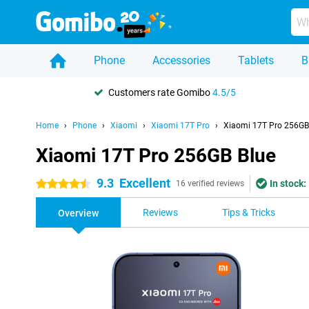
Phone
Accessories
Tablets
B
Customers rate Gomibo
4.5/5
Home
Phone
Xiaomi
Xiaomi 17T Pro
Xiaomi 17T Pro 256GB
Xiaomi 17T Pro 256GB Blue
9.3
Excellent
In stock:
4.5 stars
16 verified reviews
Reviews
Tips & Tricks
Overview