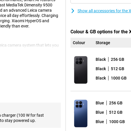
fast MediaTek Dimensity 9500
 and an advanced Leica camera
Show all accessories for the
ce all day effortlessly. Charging
arging. Xiaomi HyperOS and
endly than ever.
Colour & GB options for the
Colour
Storage
Leica camera system that lets you
ain camera provides sharp images
ddition, the smartphone has a 50-
Black
256 GB
times optically without much loss
x. For landscapes and group
Black
512 GB
nt is a 32-megapixel selfie camera
Black
1000 GB
pleasant viewing experience.
os and apps look sharp. The
Blue
256 GB
 is especially noticeable during
supports Dolby Vision and
Blue
512 GB
a charger (100 W for fast
 high brightness, the screen also
to stay powered up.
Blue
1000 GB