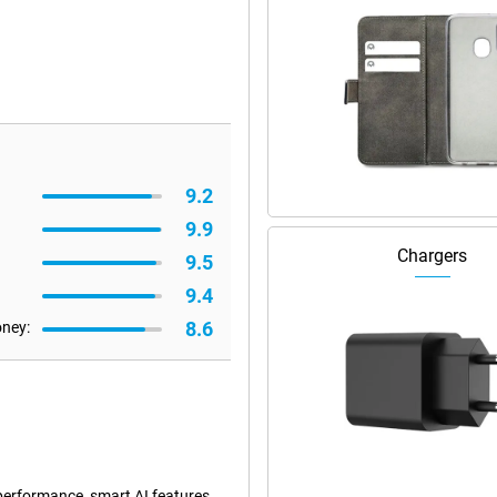
9.2
9.9
Chargers
9.5
9.4
8.6
oney:
performance, smart AI features