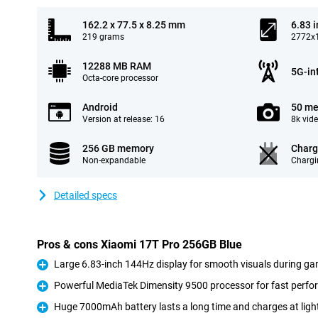
162.2 x 77.5 x 8.25 mm
6.83 
219 grams
2772x1
12288 MB RAM
5G-in
Octa-core processor
Android
50 me
Version at release: 16
8k vid
256 GB memory
Charg
Non-expandable
Chargi
Detailed specs
Pros & cons Xiaomi 17T Pro 256GB Blue
Large 6.83-inch 144Hz display for smooth visuals during ga
Pro
Powerful MediaTek Dimensity 9500 processor for fast perf
Pro
Huge 7000mAh battery lasts a long time and charges at ligh
Pro