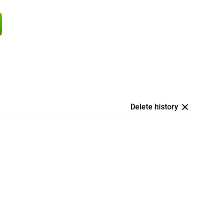
Delete history