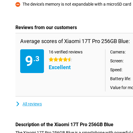
The device's memory is not expandable with a microSD card
Con
Reviews from our customers
Average scores of Xiaomi 17T Pro 256GB Blue:
16 verified reviews
Camera:
9
.3
4.5 stars
Screen:
Excellent
Speed:
Battery life:
Value for m
All reviews
Description of the Xiaomi 17T Pro 256GB Blue
The Xiaomi 17T Pro 256GB Blue is a smartphone with powerful 