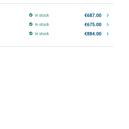
€687.00
In stock
€675.00
In stock
€884.00
In stock