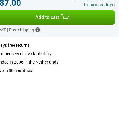
87.00
business days
Add to cart
 VAT
|
Free shipping
ays free returns
omer service available daily
ded in 2006 in the Netherlands
ve in 30 countries