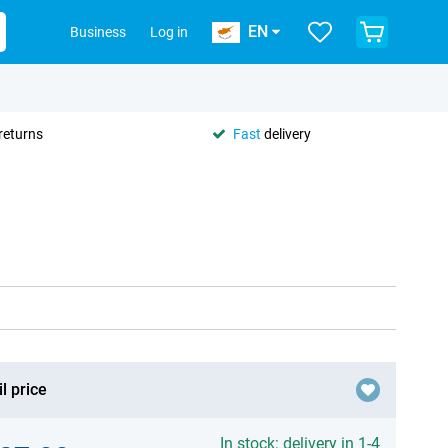
EN
Business
Log in
returns
Fast
delivery
l price
In stock: delivery in 1-4