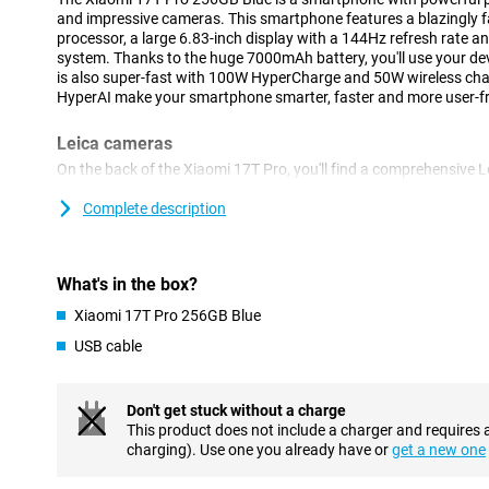
and impressive cameras. This smartphone features a blazingly 
processor, a large 6.83-inch display with a 144Hz refresh rate
system. Thanks to the huge 7000mAh battery, you'll use your devi
is also super-fast with 100W HyperCharge and 50W wireless ch
HyperAI make your smartphone smarter, faster and more user-fri
Leica cameras
On the back of the Xiaomi 17T Pro, you'll find a comprehensive 
take great photos in almost any situation. The 50-megapixel m
with plenty of detail, even when there is less light present. In a
Complete description
megapixel Leica 5x telephoto lens that lets you zoom in up to 5 
of quality. Thanks to AI Ultra Zoom, you even zoom in up to 120
shots, use the 12-megapixel ultra-wide-angle camera. On the fro
What's in the box?
for video calls and selfies.
Xiaomi 17T Pro 256GB Blue
Sharp image
USB cable
The Xiaomi 17T Pro's large 6.83-inch pOLED display makes for a 
Thanks to its high resolution of 2772x1280 pixels, videos, phot
refresh rate of up to 144Hz makes movements extra smooth. This
Don't get stuck without a charge
scrolling, gaming and watching videos. In addition, the display 
This product does not include a charger and requires 
HDR10+, making colours vibrant and contrasts more visible. With
charging). Use one you already have or
get a new one
remains easy to read when standing outside in the sun.