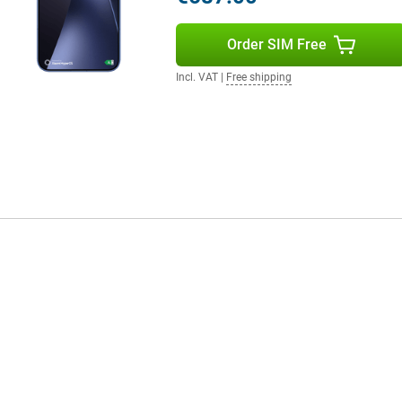
Order SIM Free
your smartphone draining quickly.
out a problem. Do you watch a lot
Incl. VAT
|
Free shipping
till benefit from a long battery
in a short time, the battery has
W is also supported, which is
plete your user experience.
 clear and powerful. Movies and
tphone supports WiFi 7 for fast
ice is protected against dust and