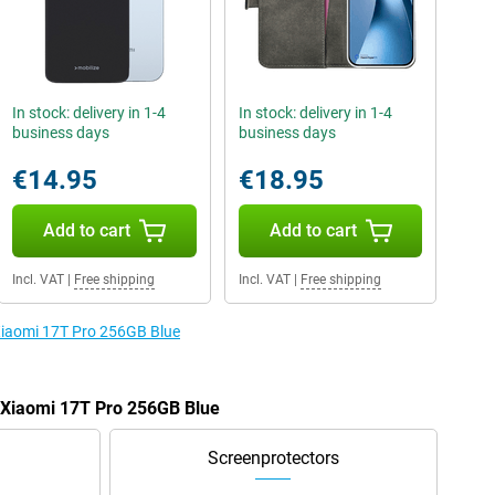
In stock: delivery in 1-4
In stock: delivery in 1-4
business days
business days
€14.95
€18.95
Add to cart
Add to cart
Incl. VAT
|
Free shipping
Incl. VAT
|
Free shipping
 Xiaomi 17T Pro 256GB Blue
e Xiaomi 17T Pro 256GB Blue
Screenprotectors