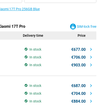
 Xiaomi 17T Pro 256GB Blue
 Xiaomi 17T Pro
SIM-lock free
Delivery time
Price
€677.00
In stock
€706.00
In stock
€903.00
In stock
€687.00
In stock
€704.00
In stock
€884.00
In stock