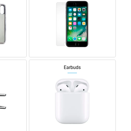
Earbuds