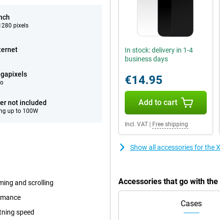
inch
280 pixels
ternet
In stock: delivery in 1-4
business days
gapixels
€14.95
eo
Add to cart
er not included
ng up to 100W
Incl. VAT
|
Free shipping
Show all accessories for the
Accessories that go with th
ming and scrolling
ormance
Cases
tning speed