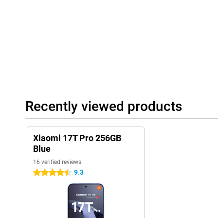
Large battery
With the large 7000mAh battery, you don't have to worry about 
Even with heavy use, the Xiaomi 17T Pro will last a full day with
of videos, regularly play games or use navigation? Then you will s
life. Charging is also very fast thanks to 100W HyperCharge. With
enough energy for hours of use. Wireless charging with up to 50
extra convenient if you prefer to charge without a cable.
Complete experience
Recently viewed products
The Xiaomi 17T Pro 256GB Blue features modern extras that com
Thanks to dual stereo speakers with Dolby Atmos, music sounds
games also benefit from spacious sound. Furthermore, the smar
and stable wireless connections. With IP68 certification, the dev
Xiaomi 17T Pro 256GB
water, allowing you to use it carefree in different conditions.
Blue
16 verified reviews
9.3
4.5 stars