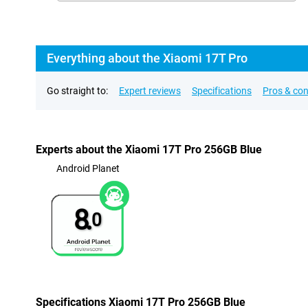
Everything about the Xiaomi 17T Pro
Go straight to:
Expert reviews
Specifications
Pros & co
Experts about the Xiaomi 17T Pro 256GB Blue
Android Planet
8.
0
Specifications Xiaomi 17T Pro 256GB Blue