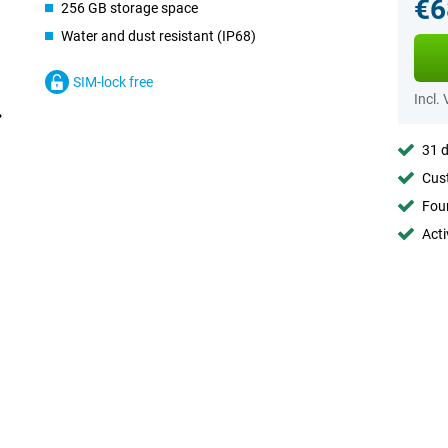
€6
256 GB storage space
Water and dust resistant (IP68)
SIM-lock free
Incl.
31 d
Cust
Foun
Acti