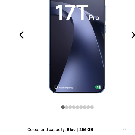
Colour and capacity:
Blue
|
256 GB