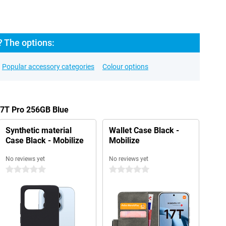
? The options:
Popular accessory categories
Colour options
17T Pro 256GB Blue
Synthetic material
Wallet Case Black -
Case Black - Mobilize
Mobilize
No reviews yet
No reviews yet
0 stars
0 stars