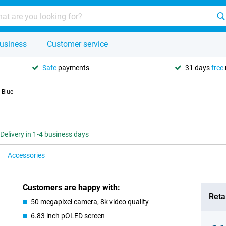
usiness
Customer service
Safe
payments
31 days
free
 Blue
Delivery in 1-4 business days
Accessories
Customers are happy with:
Retai
50 megapixel camera, 8k video quality
6.83 inch pOLED screen