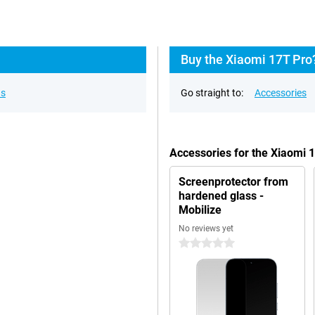
Buy the Xiaomi 17T Pro
ns
Go straight to:
Accessories
Accessories for the Xiaomi 
Screenprotector from
hardened glass -
Mobilize
No reviews yet
0 stars