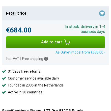
Retail price
In stock: delivery in 1-4
€684.00
business days
Add to cart
As Outlet model from €635.00 ›
Incl. VAT
|
Free shipping
31 days free returns
Customer service available daily
Founded in 2006 in the Netherlands
Active in 30 countries
Specifications Xiaomi 17T Pro 512GB Purple