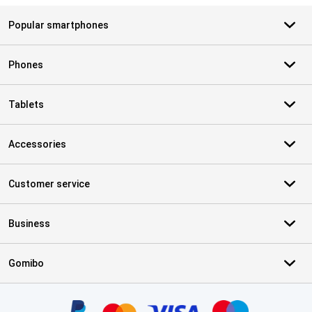
Popular smartphones
Phones
Tablets
Accessories
Customer service
Business
Gomibo
Certificates, payment methods, delivery service partners