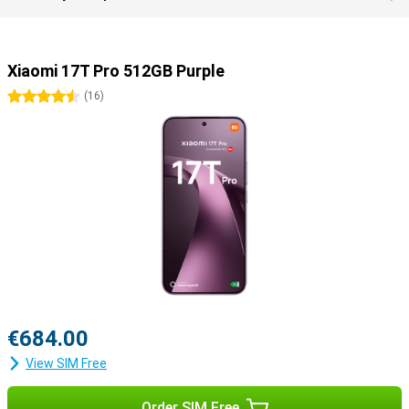
Xiaomi 17T Pro 512GB Purple
4.5 stars
(
16
)
€684.00
View SIM Free
Order SIM Free