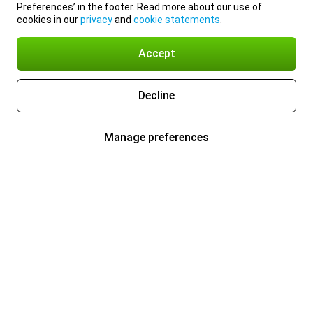
Preferences’ in the footer. Read more about our use of
cookies in our
privacy
and
cookie statements
.
Accept
Decline
Manage preferences