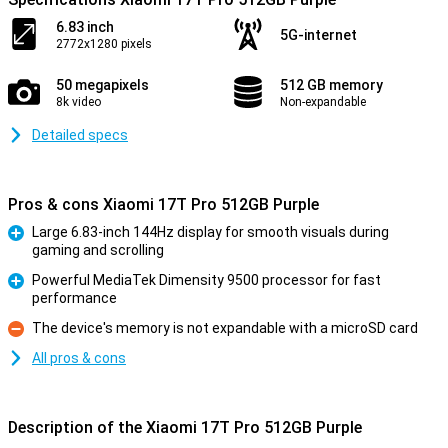
6.83 inch
5G-internet
2772x1280 pixels
50 megapixels
512 GB memory
8k video
Non-expandable
Detailed specs
Pros & cons Xiaomi 17T Pro 512GB Purple
Large 6.83-inch 144Hz display for smooth visuals during
gaming and scrolling
Pro
Powerful MediaTek Dimensity 9500 processor for fast
performance
Pro
The device's memory is not expandable with a microSD card
Con
All pros & cons
Description of the Xiaomi 17T Pro 512GB Purple