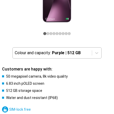
Colour and capacity:
Purple
|
512 GB
Customers are happy with:
50 megapixel camera, 8k video quality
6.83 inch pOLED screen
512 GB storage space
Water and dust resistant (IP68)
SIM-lock free