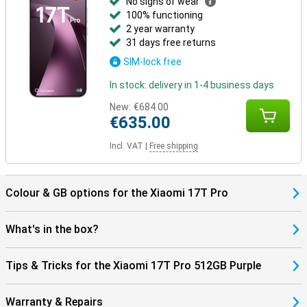
No signs of wear
100% functioning
2 year warranty
31 days free returns
SIM-lock free
In stock: delivery in 1-4 business days
New:
€684.00
€635.00
Incl. VAT
|
Free shipping
Colour & GB options for the Xiaomi 17T Pro
What's in the box?
Tips & Tricks for the Xiaomi 17T Pro 512GB Purple
Warranty & Repairs