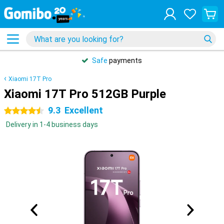
Safe
payments
Xiaomi 17T Pro
Xiaomi 17T Pro 512GB Purple
9.3
Excellent
4.5 stars
Delivery in 1-4 business days