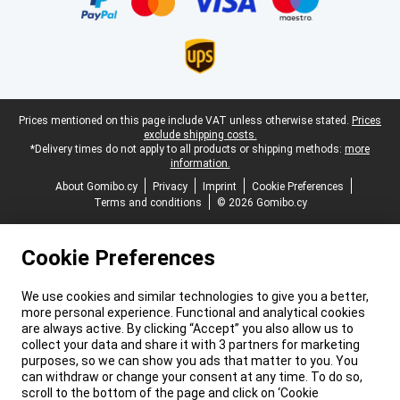
Legal footer
Prices mentioned on this page include VAT unless otherwise stated.
Prices
exclude shipping costs.
*Delivery times do not apply to all products or shipping methods:
more
information.
About Gomibo.cy
Privacy
Imprint
Cookie Preferences
Terms and conditions
© 2026 Gomibo.cy
Cookie Preferences
We use cookies and similar technologies to give you a better,
more personal experience. Functional and analytical cookies
are always active. By clicking “Accept” you also allow us to
collect your data and share it with 3 partners for marketing
purposes, so we can show you ads that matter to you. You
can withdraw or change your consent at any time. To do so,
scroll to the bottom of the page and click on ‘Cookie