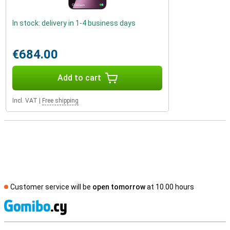
In stock: delivery in 1-4 business days
€684.00
Add to cart
Incl. VAT
|
Free shipping
Customer service will be
open tomorrow
at 10.00 hours
S