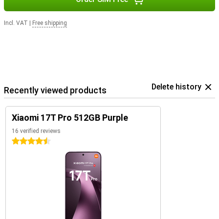
Incl. VAT
|
Free shipping
Delete history
Recently viewed products
Xiaomi 17T Pro 512GB Purple
16 verified reviews
4.5 stars