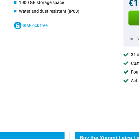
€1
1000 GB storage space
Water and dust resistant (IP68)
SIM-lock free
Incl.
31 d
Cust
Foun
Acti
Buy the Xiaomi Leica L