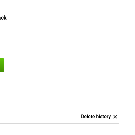
ack
Delete history