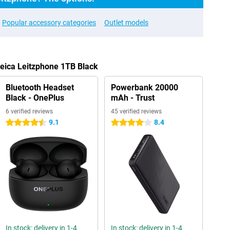
Popular accessory categories
Outlet models
Leica Leitzphone 1TB Black
Bluetooth Headset
Powerbank 20000
Black - OnePlus
mAh - Trust
6 verified reviews
45 verified reviews
9.1
8.4
4.5 stars
4 stars
In stock: delivery in 1-4
In stock: delivery in 1-4