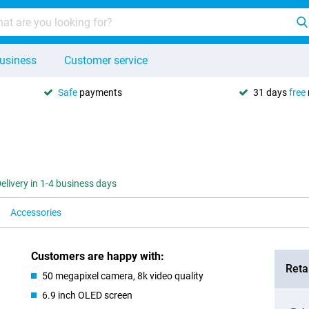
usiness
Customer service
Safe
payments
31 days
free
elivery in 1-4 business days
Accessories
Customers are happy with:
Retai
50 megapixel camera, 8k video quality
6.9 inch OLED screen