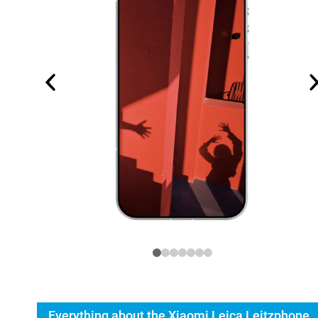
Everything about the Xiaomi Leica Leitzphone