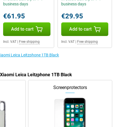
business days
business days
€61.95
€29.95
Add to cart
Add to cart
Incl. VAT
|
Free shipping
Incl. VAT
|
Free shipping
Xiaomi Leica Leitzphone 1TB Black
e Xiaomi Leica Leitzphone 1TB Black
Screenprotectors