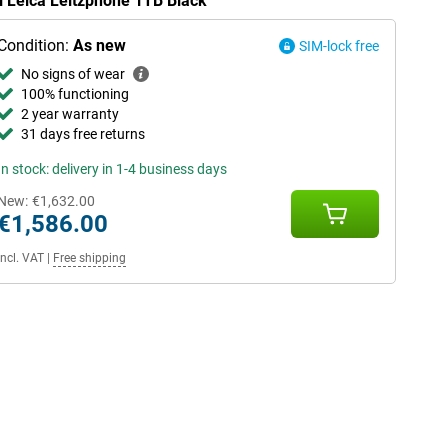
i Leica Leitzphone 1TB Black
Condition:
As new
SIM-lock free
No signs of wear
100% functioning
2 year warranty
31 days free returns
In stock: delivery in 1-4 business days
New:
€1,632.00
€1,586.00
Incl. VAT
|
Free shipping