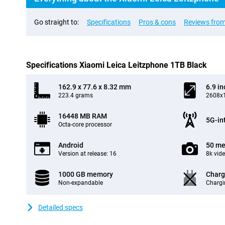
Go straight to:
Specifications
Pros & cons
Reviews from
Specifications Xiaomi Leica Leitzphone 1TB Black
162.9 x 77.6 x 8.32 mm
6.9 in
223.4 grams
2608x1
16448 MB RAM
5G-in
Octa-core processor
Android
50 me
Version at release: 16
8k vid
1000 GB memory
Charg
Non-expandable
Chargi
Detailed specs