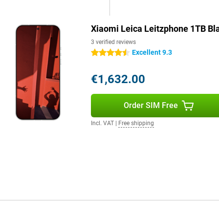
her you're working, communicating
Xiaomi Leica Leitzphone 1TB Bl
3 verified reviews
t because of its collaboration
Excellent 9.3
4.5 stars
e device is made of high-quality
a unique look and ensures
is dust- and water-resistant. The
€1,632.00
 this smartphone not only
m device that looks as good as it
Order SIM Free
Incl. VAT
|
Free shipping
o its powerful Snapdragon
lag. With a large storage space,
The large 6,000mAh battery
 50W wireless charging. This gets
tery life makes it suitable for