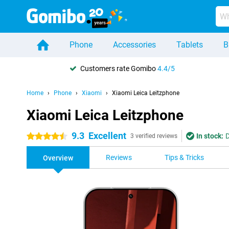
Phone
Accessories
Tablets
B
Customers rate Gomibo
4.4/5
Home
Phone
Xiaomi
Xiaomi Leica Leitzphone
Xiaomi Leica Leitzphone
9.3
Excellent
In stock:
D
4.5 stars
3 verified reviews
Reviews
Tips & Tricks
Overview