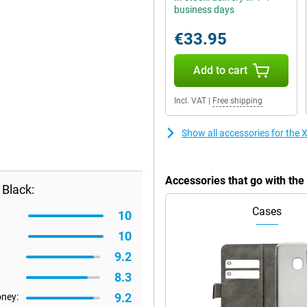
business days
€33.95
Add to cart
Incl. VAT
|
Free shipping
Show all accessories for the 
Accessories that go with th
 Black:
Cases
10
10
9.2
8.3
9.2
oney: