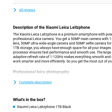
All reviews
Description of the Xiaomi Leica Leitzphone
The Xiaomi Leica Leitzphone is a premium smartphone with pow
professional Leica camera. You get a 50MP main camera with 1
lens, 50MP ultra-wide-angle camera and 50MP selfie camera for
1TB storage, you always have enough space for all your image
processor ensures fast performance and smooth use. The large 
adaptive refresh rate of 1-120Hz makes everything smooth and 
work smarter and more efficiently. So you get the most out of y
Professional leica photography
The rear camera lets you take high-quality photos effortlessly.
1-inch sensor provides plenty of light and detail. This keeps your
Complete description
The 200MP telephoto lens allows you to zoom in far without losi
ultra-wide-angle camera for wide landscapes and group photos. 
your images steady. So you capture every moment the way you s
What's in the box?
Versatile camera functions
Xiaomi Leica Leitzphone 1TB Black