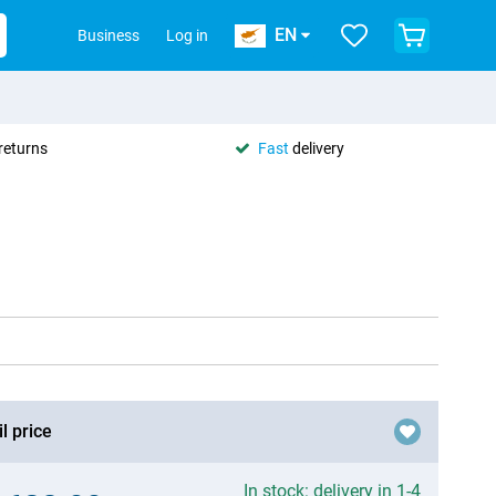
EN
Business
Log in
returns
Fast
delivery
l price
In stock: delivery in 1-4