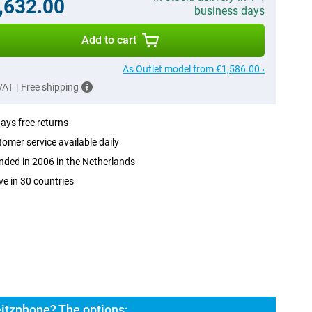
,632.00
business days
Add to cart
As Outlet model from €1,586.00 ›
 VAT
|
Free shipping
ays free returns
omer service available daily
ded in 2006 in the Netherlands
ve in 30 countries
eitzphone? The options: