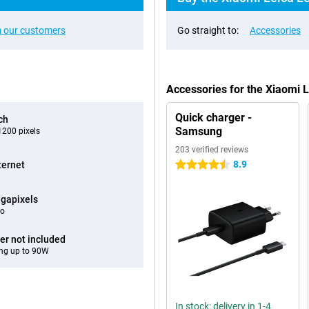
 our customers
Go straight to:
Accessories
Accessories for the Xiaomi 
Quick charger -
ch
Samsung
200 pixels
203 verified reviews
8.9
ternet
4.5 stars
gapixels
eo
er not included
ng up to 90W
In stock: delivery in 1-4