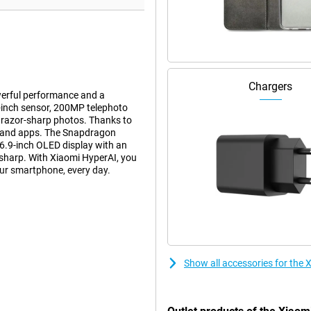
Chargers
erful performance and a
-inch sensor, 200MP telephoto
 razor-sharp photos. Thanks to
s and apps. The Snapdragon
6.9-inch OLED display with an
sharp. With Xiaomi HyperAI, you
our smartphone, every day.
 The 50MP main camera with large
 photos sharp, even in low light.
ng quality. You can also use the
Optical image stabilisation keeps
Show all accessories for the 
ee it.