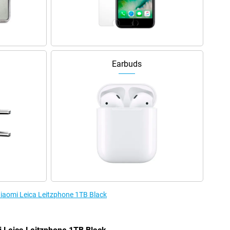
Earbuds
Xiaomi Leica Leitzphone 1TB Black