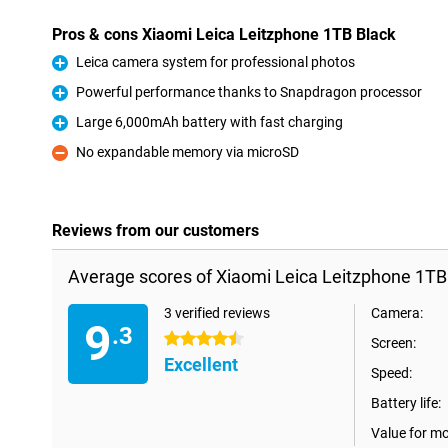
Pros & cons Xiaomi Leica Leitzphone 1TB Black
Leica camera system for professional photos
Pro
Powerful performance thanks to Snapdragon processor
Pro
Large 6,000mAh battery with fast charging
Pro
No expandable memory via microSD
Con
Reviews from our customers
Average scores of Xiaomi Leica Leitzphone 1TB
3 verified reviews
Camera:
9
.3
4.5 stars
Screen:
Excellent
Speed:
Battery life:
Value for m