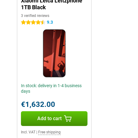
Xiaomi Leica Leitzphone
1TB Black
3 verified reviews
9.3
4.5 stars
In stock: delivery in 1-4 business
days
€1,632.00
Add to cart
Incl. VAT
|
Free shipping