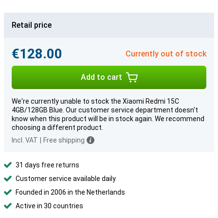
Retail price
€128.00
Currently out of stock
Add to cart
We're currently unable to stock the Xiaomi Redmi 15C
4GB/128GB Blue. Our customer service department doesn't
know when this product will be in stock again. We recommend
choosing a different product.
Incl. VAT
|
Free shipping
31 days free returns
Customer service available daily
Founded in 2006 in the Netherlands
Active in 30 countries