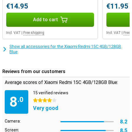
plenty of storage memory, which you can also expand with a
€14.95
€11.95
microSD card. This way, you will never run out of space for your
photos, apps or files.
Add to cart
Incl. VAT
|
Free shipping
Incl. VAT
|
Free 
Show all accessories for the Xiaomi Redmi 15C 4GB/128GB
Blue
Reviews from our customers
Average scores of Xiaomi Redmi 15C 4GB/128GB Blue:
15 verified reviews
8
.0
4 stars
Very good
8.2
Camera:
8.5
Screen: