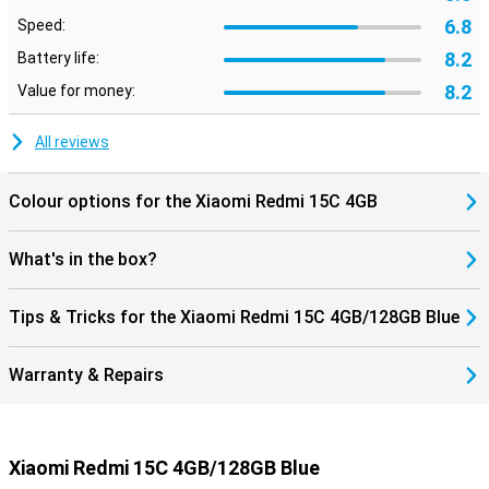
6.8
Speed:
8.2
Battery life:
8.2
Value for money:
All reviews
Colour options for the Xiaomi Redmi 15C 4GB
What's in the box?
Tips & Tricks for the Xiaomi Redmi 15C 4GB/128GB Blue
Warranty & Repairs
Xiaomi Redmi 15C 4GB/128GB Blue