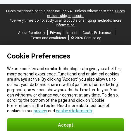
Legal footer
Prices mentioned on this page include VAT unless otherwise stated.
Prices
exclude shipping costs.
*Delivery times do not apply to all products or shipping methods:
more
information.
About Gomibo.cy
Privacy
Imprint
Cookie Preferences
Terms and conditions
© 2026 Gomibo.cy
Cookie Preferences
We use cookies and similar technologies to give you a better,
more personal experience. Functional and analytical cookies
are always active. By clicking “Accept” you also allow us to
collect your data and share it with 3 partners for marketing
purposes, so we can show you ads that matter to you. You
can withdraw or change your consent at any time. To do so,
scroll to the bottom of the page and click on ‘Cookie
Preferences’ in the footer. Read more about our use of
cookies in our
privacy
and
cookie statements
.
Accept