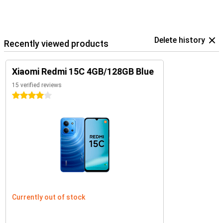
Delete history
Recently viewed products
Xiaomi Redmi 15C 4GB/128GB Blue
15 verified reviews
4 stars
Currently out of stock