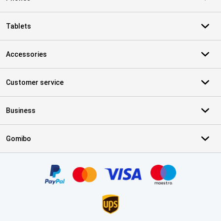
Tablets
Accessories
Customer service
Business
Gomibo
Certificates, payment methods, delivery service partners