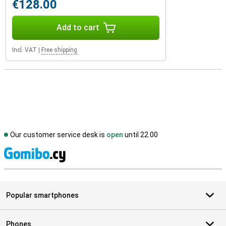
€128.00
Add to cart
Incl. VAT
|
Free shipping
Our customer service desk is
open
until 22.00
S
Popular smartphones
Phones