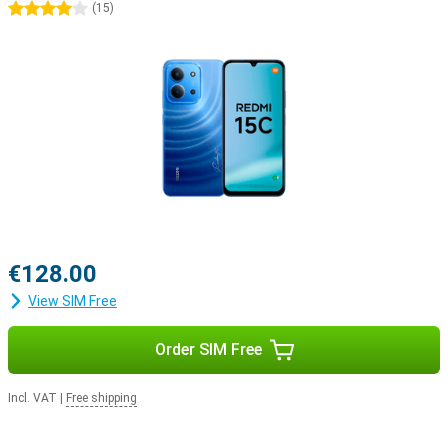
4 stars
(
15
)
€128.00
View SIM Free
Order SIM Free
Incl. VAT
|
Free shipping