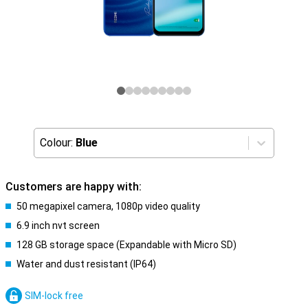
Colour:
Blue
Customers are happy with:
50 megapixel camera, 1080p video quality
6.9 inch nvt screen
128 GB storage space (Expandable with Micro SD)
Water and dust resistant (IP64)
SIM-lock free