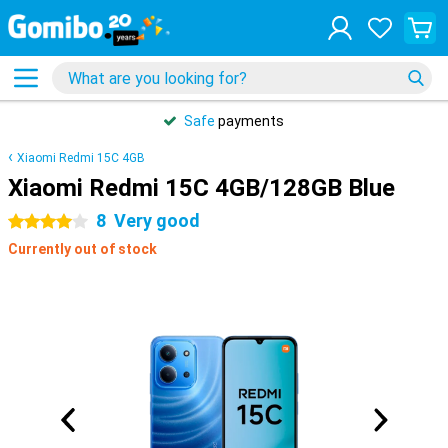
Safe
payments
Xiaomi Redmi 15C 4GB
Xiaomi Redmi 15C 4GB/128GB Blue
8
Very good
4 stars
Currently out of stock