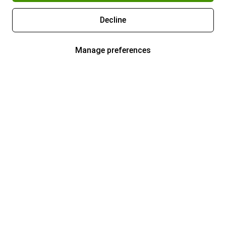
Decline
Manage preferences