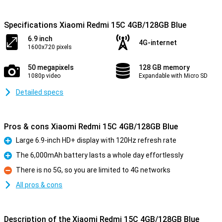
Specifications Xiaomi Redmi 15C 4GB/128GB Blue
6.9 inch
4G-internet
1600x720 pixels
50 megapixels
128 GB memory
1080p video
Expandable with Micro SD
Detailed specs
Pros & cons Xiaomi Redmi 15C 4GB/128GB Blue
Large 6.9-inch HD+ display with 120Hz refresh rate
Pro
The 6,000mAh battery lasts a whole day effortlessly
Pro
There is no 5G, so you are limited to 4G networks
Con
All pros & cons
Description of the Xiaomi Redmi 15C 4GB/128GB Blue