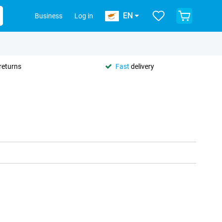
EN
Business
Log in
returns
Fast
delivery