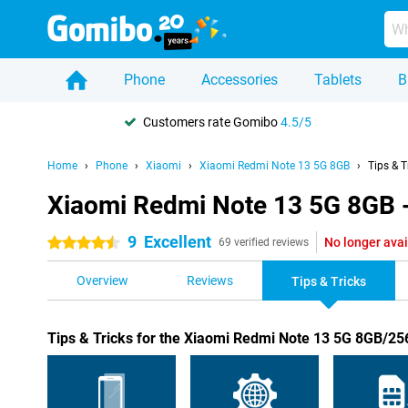
Phone
Accessories
Tablets
B
Customers rate Gomibo
4.5/5
Home
Phone
Xiaomi
Xiaomi Redmi Note 13 5G 8GB
Tips & T
Xiaomi Redmi Note 13 5G 8GB -
9
Excellent
No longer avai
4.5 stars
69 verified reviews
Overview
Reviews
Tips & Tricks
Tips & Tricks for the Xiaomi Redmi Note 13 5G 8GB/2