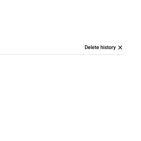
Delete history