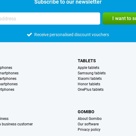
Subscribe to our newsletter
I want to 
Receive personalised discount vouchers
TABLETS
tphones
Apple tablets
martphones
Samsung tablets
artphones
Xiaomi tablets
martphones
Honor tablets
rtphones
OnePlus tablets
S
GOMIBO
iness
About Gomibo
 a business customer
Our software
Privacy policy