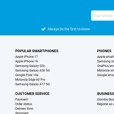
Always be the first to know
POPULAR SMARTPHONES
PHONES
Apple iPhone 17
Apple smar
Apple iPhone 16
Samsung s
Samsung Galaxy S26
OnePlus sm
Samsung Galaxy A56 5G
Motorola s
Google Pixel 10a
Google sma
Motorola Edge 60 Pro
Samsung Galaxy A17 5G
CUSTOMER SERVICE
BUSINES
Payment
Gomibo Bus
Order status
Register as
Delivery time
Shipment