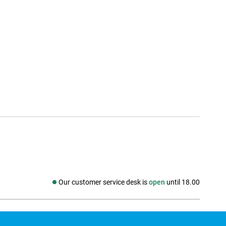
Our customer service desk is
open
until 18.00
Social media