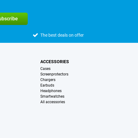
subscribe
The best deals on offer
ACCESSORIES
Cases
Screenprotectors
Chargers
Earbuds
Headphones
Smartwatches
All accessories