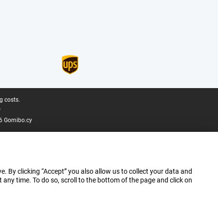
g costs.
.
6 Gomibo.cy
e. By clicking “Accept” you also allow us to collect your data and
ny time. To do so, scroll to the bottom of the page and click on