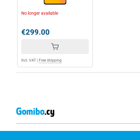
No longer available
€299.00
Incl. VAT
|
Free shipping