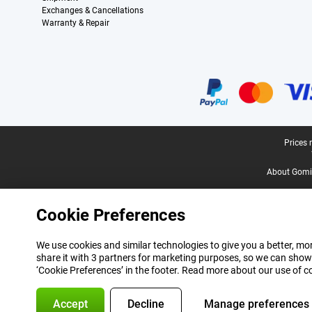
Exchanges & Cancellations
Warranty & Repair
Certificates, payment methods, delivery service partners
Legal footer
Prices 
About Gomi
Cookie Preferences
We use cookies and similar technologies to give you a better, mor
share it with 3 partners for marketing purposes, so we can show
‘Cookie Preferences’ in the footer. Read more about our use of c
Accept
Decline
Manage preferences