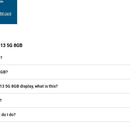
IM card
e 13 5G 8GB
g?
 8GB?
 13 5G 8GB display, what is this?
?
 do I do?