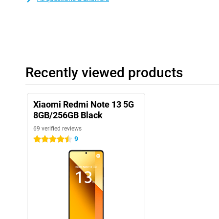
Recently viewed products
Xiaomi Redmi Note 13 5G
8GB/256GB Black
69 verified reviews
9
4.5 stars