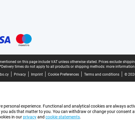
mentioned on this page include VAT unless otherwise stated.
Prices exclude shippin
*Delivery times do not apply to all products or shipping methods:
more information
bo.cy
Privacy
Imprint
Cookie Preferences
Terms and conditions
© 202
e personal experience. Functional and analytical cookies are always activ
 you ads that matter to you. You can withdraw or change your consent at a
ookies in our
privacy
and
cookie statements
.