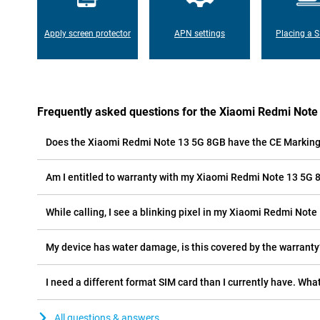
Apply screen protector
APN settings
Placing a S
Frequently asked questions for the Xiaomi Redmi Not
Does the Xiaomi Redmi Note 13 5G 8GB have the CE Markin
Am I entitled to warranty with my Xiaomi Redmi Note 13 5G
While calling, I see a blinking pixel in my Xiaomi Redmi Note
My device has water damage, is this covered by the warranty
I need a different format SIM card than I currently have. What
All questions & answers