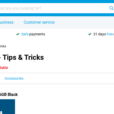
usiness
Customer service
Safe
payments
31 days
free
ricks
 Tips & Tricks
lable
Accessories
56GB Black