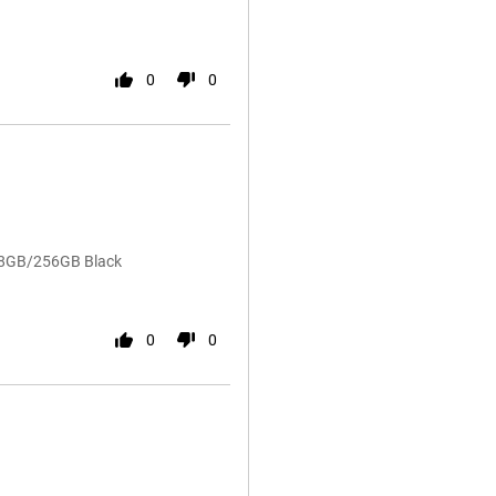
0
0
4 8GB/256GB Black
0
0