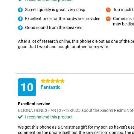
Screen quality is great, very crisp
Too much 
Pro
Con
Excellent price for the hardware provided
Camera is f
Pro
may be dis
Con
Good sound from the speakers
Pro
After a lot of research online, this phone die out as one of the 
good that I went and bought another for my wife.
5 stars
10
Fantastic
Excellent service
CLIONA HENEGHAN | 27-12-2025 about the Xiaomi Redmi No
I recommend this product
We got this phone as a Christmas gift for my son so haven't use
comment on the phone itself but the service from gomibo, the 