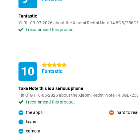
Fantastic
YURI | 03-07-2026 about the Xiaomi Redmi Note 14 8GB/256G
I recommend this product
5 stars
10
Fantastic
Take Note this is a serious phone
Fin O' G | 10-05-2026 about the Xiaomi Redmi Note 14 8GB/2
I recommend this product
the apps
hard to re
Pro
Con
layout
Pro
camera
Pro