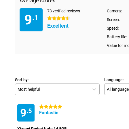
Average scores:
73 verified reviews
Camera:
9
.1
4.5 stars
Screen:
Excellent
Speed:
Battery life:
Value for m
Sort by:
Language:
Most helpful
All language
5 stars
9
.5
Fantastic
Xiaomi Redmi Note 14 8GB