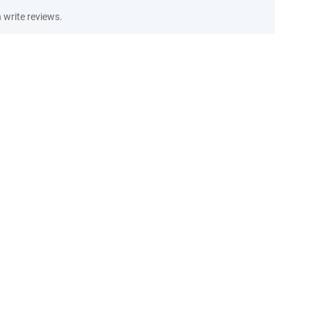
write reviews.