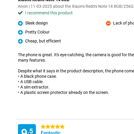
Anon | 11-03-2025 about the Xiaomi Redmi Note 14 8GB/256
I recommend this product
Sleek design
Lack of ph
Pro
Con
Pretty Colour
Pro
Cheap, but efficient
Pro
The phone is great. It's eye-catching, the camera is good for the
many features.
Despite what it says in the product description, the phone come
• A black phone case.
• A USB cable.
• A sim extractor.
• A plastic screen protector already on the screen.
5 stars
9
.5
Fantastic