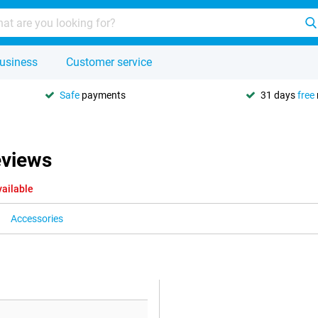
usiness
Customer service
Safe
payments
31 days
free
eviews
vailable
Accessories