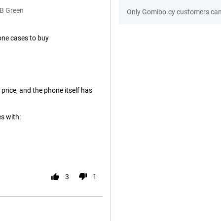
GB Green
Only Gomibo.cy customers can 
one cases to buy
 price, and the phone itself has
s with:
3
1