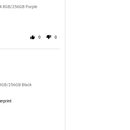
14 8GB/256GB Purple
0
0
4 8GB/256GB Black
erprint