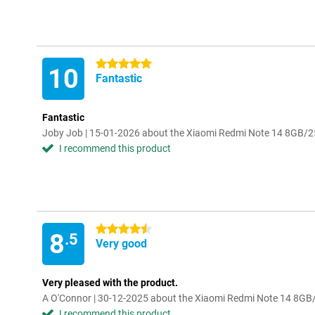
5 stars
10
Fantastic
Fantastic
Joby Job | 15-01-2026 about the Xiaomi Redmi Note 14 8GB/
I recommend this product
4.5 stars
8
.5
Very good
Very pleased with the product.
A O'Connor | 30-12-2025 about the Xiaomi Redmi Note 14 8G
I recommend this product