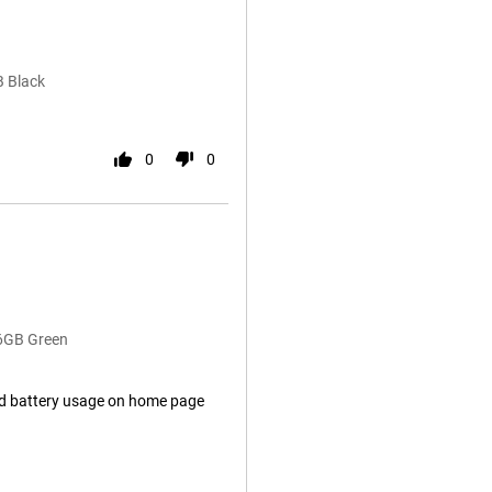
B Black
0
0
56GB Green
ad battery usage on home page