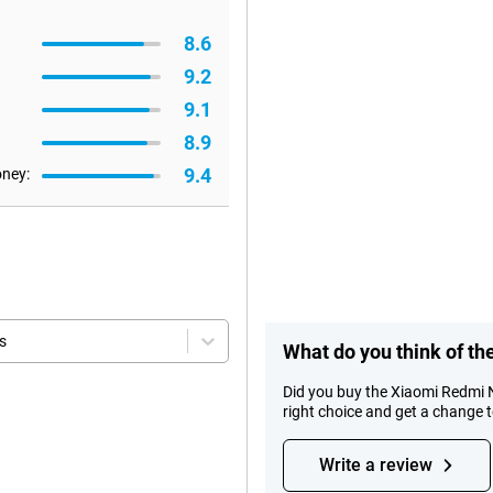
8.6
9.2
9.1
8.9
9.4
oney:
s
What do you think of t
Did you buy the Xiaomi Redmi
right choice and get a change 
Write a review