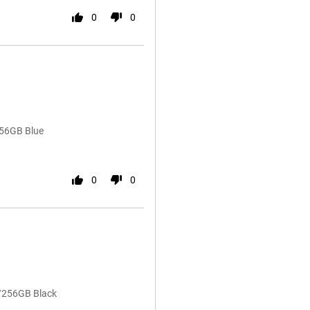
0
0
256GB Blue
0
0
B/256GB Black