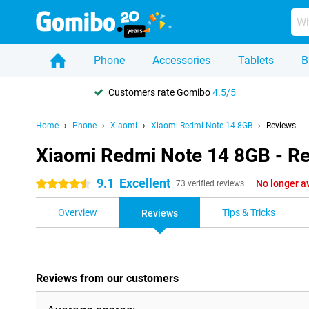
Phone
Accessories
Tablets
B
Customers rate Gomibo
4.5/5
Home
Phone
Xiaomi
Xiaomi Redmi Note 14 8GB
Reviews
Xiaomi Redmi Note 14 8GB - R
9.1
Excellent
No longer a
4.5 stars
73 verified reviews
Overview
Tips & Tricks
Reviews
Reviews from our customers