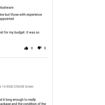
bloatware
ine but those with experience
appointed
best for my budget. It was so
0
0
te 14 8GB/256GB Green
d it long enough to really
package and the condition of the