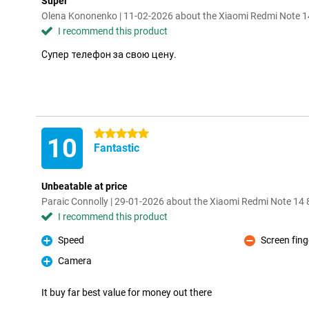
Super
Olena Kononenko | 11-02-2026 about the Xiaomi Redmi Note 
I recommend this product
Супер телефон за свою цену.
5 stars
10
Fantastic
Unbeatable at price
Paraic Connolly | 29-01-2026 about the Xiaomi Redmi Note 1
I recommend this product
Speed
Screen fing
Pro
Con
Camera
Pro
It buy far best value for money out there