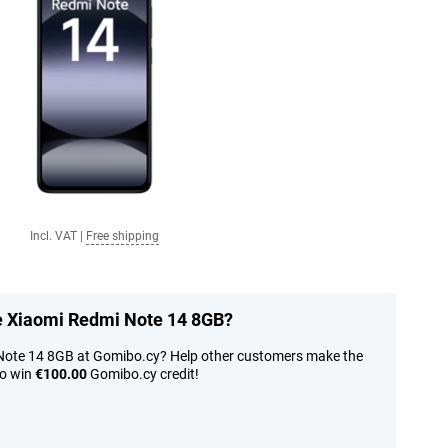
Incl. VAT
|
Free shipping
he Xiaomi Redmi Note 14 8GB?
 Note 14 8GB at Gomibo.cy? Help other customers make the
to win
€100.00
Gomibo.cy credit!