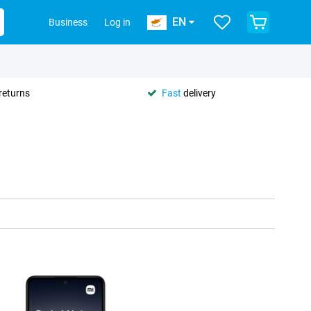
EN
Business
Log in
returns
Fast
delivery