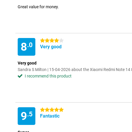
Great value for money.
4 stars
8
.0
Very good
Very good
Sandra S Milton | 15-04-2026 about the Xiaomi Redmi Note 1
I recommend this product
5 stars
9
.5
Fantastic