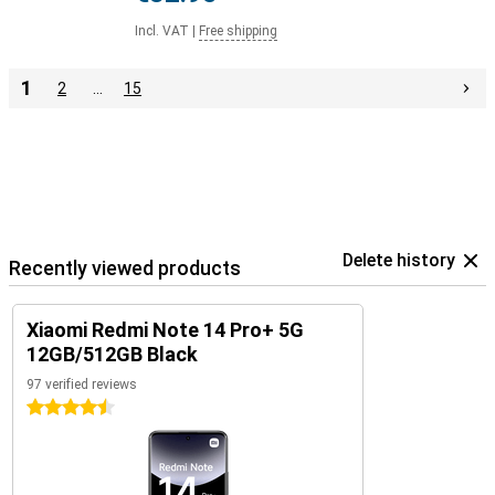
Incl. VAT
|
Free shipping
1
2
…
15
Delete history
Recently viewed products
Xiaomi Redmi Note 14 Pro+ 5G
12GB/512GB Black
97 verified reviews
4.5 stars