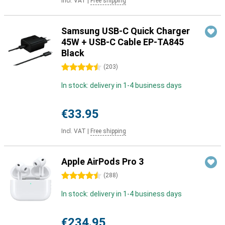
Incl. VAT
|
Free shipping
Samsung USB-C Quick Charger
45W + USB-C Cable EP-TA845
Black
4.5 stars
(
203
)
In stock: delivery in 1-4 business days
€33.95
Incl. VAT
|
Free shipping
Apple AirPods Pro 3
4.5 stars
(
288
)
In stock: delivery in 1-4 business days
€234.95