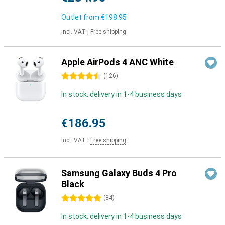
Outlet from
€198.95
Incl. VAT
|
Free shipping
Apple AirPods 4 ANC White
4.5 stars
(
126
)
In stock: delivery in 1-4 business days
€186.95
Incl. VAT
|
Free shipping
Samsung Galaxy Buds 4 Pro
Black
5 stars
(
84
)
In stock: delivery in 1-4 business days