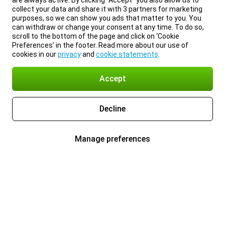
are always active. By clicking “Accept” you also allow us to
collect your data and share it with 3 partners for marketing
purposes, so we can show you ads that matter to you. You
can withdraw or change your consent at any time. To do so,
scroll to the bottom of the page and click on ‘Cookie
Preferences’ in the footer. Read more about our use of
cookies in our
privacy
and
cookie statements
.
Accept
Decline
Manage preferences