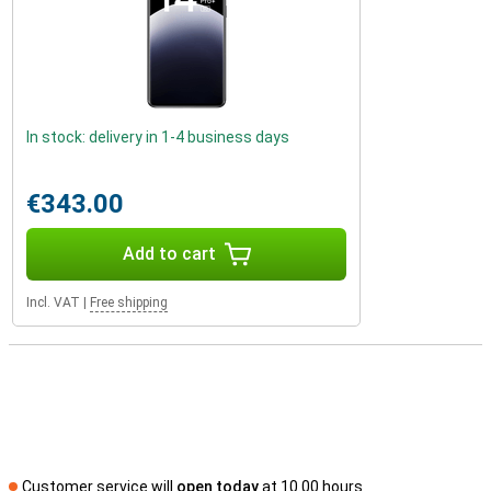
In stock: delivery in 1-4 business days
€343.00
Add to cart
Incl. VAT
|
Free shipping
Customer service will
open today
at 10.00 hours