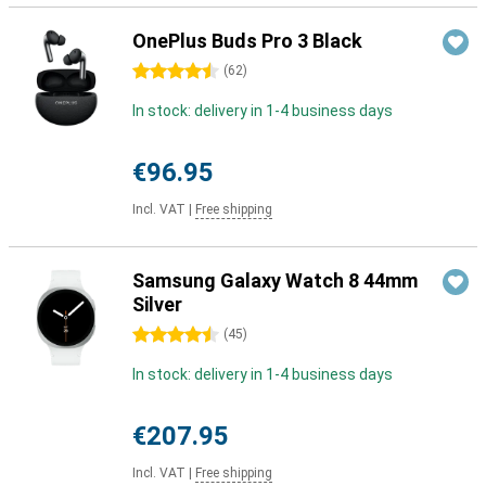
OnePlus Buds Pro 3 Black
4.5 stars
(
62
)
In stock: delivery in 1-4 business days
€96.95
Incl. VAT
|
Free shipping
Samsung Galaxy Watch 8 44mm
Silver
4.5 stars
(
45
)
In stock: delivery in 1-4 business days
€207.95
Incl. VAT
|
Free shipping