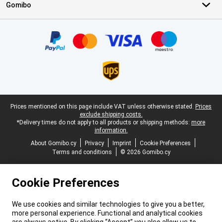
Gomibo
Certificates, payment methods, delivery service partners
Legal footer
Prices mentioned on this page include VAT unless otherwise stated.
Prices
exclude shipping costs.
*Delivery times do not apply to all products or shipping methods:
more
information.
About Gomibo.cy
Privacy
Imprint
Cookie Preferences
Terms and conditions
© 2026 Gomibo.cy
Cookie Preferences
We use cookies and similar technologies to give you a better,
more personal experience. Functional and analytical cookies