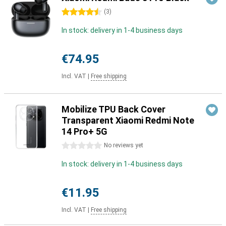
4.5 stars
(
3
)
In stock: delivery in 1-4 business days
€74.95
Incl. VAT
|
Free shipping
Mobilize TPU Back Cover
Transparent Xiaomi Redmi Note
14 Pro+ 5G
0 stars
No reviews yet
In stock: delivery in 1-4 business days
€11.95
Incl. VAT
|
Free shipping