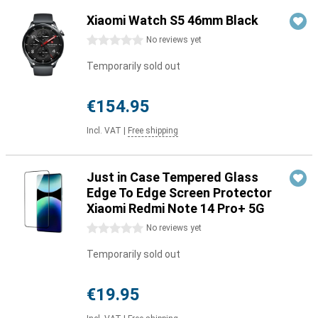
Xiaomi Watch S5 46mm Black
0 stars
No reviews yet
Temporarily sold out
€154.95
Incl. VAT
|
Free shipping
Just in Case Tempered Glass
Edge To Edge Screen Protector
Xiaomi Redmi Note 14 Pro+ 5G
0 stars
No reviews yet
Temporarily sold out
€19.95