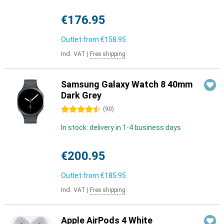
€176.95
Outlet from
€158.95
Incl. VAT
|
Free shipping
Samsung Galaxy Watch 8 40mm
Dark Grey
4.5 stars
(
90
)
In stock: delivery in 1-4 business days
€200.95
Outlet from
€185.95
Incl. VAT
|
Free shipping
Apple AirPods 4 White