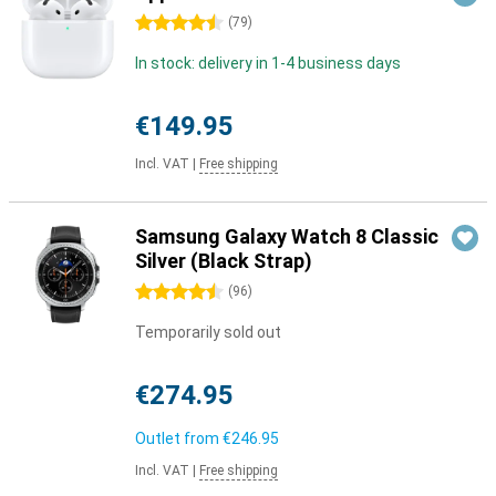
4.5 stars
(
79
)
In stock: delivery in 1-4 business days
€149.95
Incl. VAT
|
Free shipping
Samsung Galaxy Watch 8 Classic
Silver (Black Strap)
4.5 stars
(
96
)
Temporarily sold out
€274.95
Outlet from
€246.95
Incl. VAT
|
Free shipping