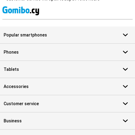
S
Popular smartphones
Phones
Tablets
Accessories
Customer service
Business