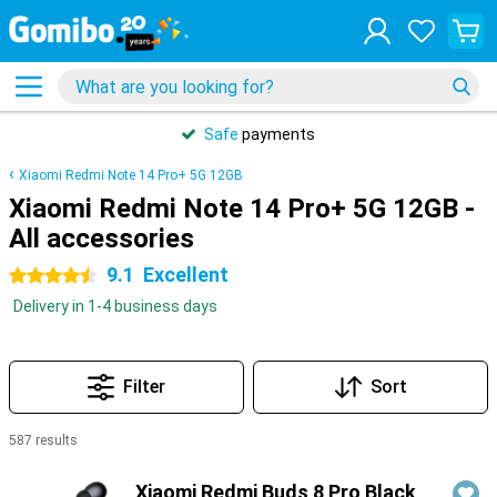
Safe
payments
Xiaomi Redmi Note 14 Pro+ 5G 12GB
Xiaomi Redmi Note 14 Pro+ 5G 12GB -
All accessories
9.1
Excellent
4.5 stars
Delivery in 1-4 business days
Filter
Sort
587 results
Products
Xiaomi Redmi Buds 8 Pro Black