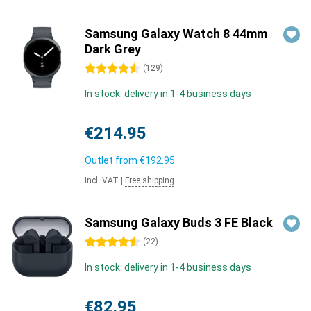
Samsung Galaxy Watch 8 44mm
Dark Grey
4.5 stars
(
129
)
In stock: delivery in 1-4 business days
€214.95
Outlet from
€192.95
Incl. VAT
|
Free shipping
Samsung Galaxy Buds 3 FE Black
4.5 stars
(
22
)
In stock: delivery in 1-4 business days
€82.95