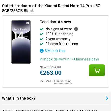
Outlet products of the Xiaomi Redmi Note 14 Pro+ 5G
8GB/256GB Black
Condition:
As new
No signs of wear
100% functioning
2 year warranty
31 days free returns
SIM-lock free
In stock: delivery in 1-4 business days
New:
€294.00
€263.00
Incl. VAT
|
Free shipping
What's in the box?