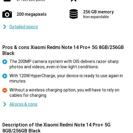
256 GB memory
200 megapixels
Non-expandable
Detailed specs
Pros & cons Xiaomi Redmi Note 14 Pro+ 5G 8GB/256GB
Black
The 200MP camera system with OIS delivers razor-sharp
photos and videos, even in low-light conditions.
Pro
With 120W HyperCharge, your device is ready to use again in
minutes.
Pro
Without a wireless charging option, you will have to rely on
cables for charging
Con
All pros & cons
Description of the Xiaomi Redmi Note 14 Pro+ 5G
8GB/256GB Black