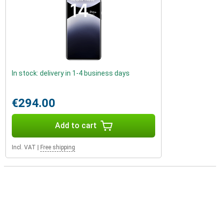
In stock: delivery in 1-4 business days
€294.00
Add to cart
Incl. VAT
|
Free shipping