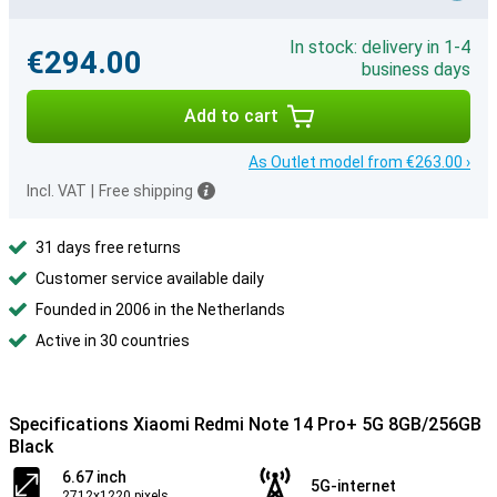
In stock: delivery in 1-4
€294.00
business days
Add to cart
As Outlet model from €263.00 ›
Incl. VAT
|
Free shipping
31 days free returns
Customer service available daily
Founded in 2006 in the Netherlands
Active in 30 countries
Specifications Xiaomi Redmi Note 14 Pro+ 5G 8GB/256GB
Black
6.67 inch
5G-internet
2712x1220 pixels