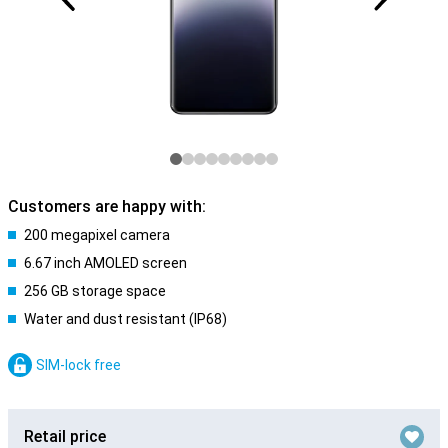
Customers are happy with:
200 megapixel camera
6.67 inch AMOLED screen
256 GB storage space
Water and dust resistant (IP68)
SIM-lock free
Retail price