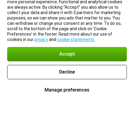
more personal experience. Functional and analytical cookies
are always active. By clicking “Accept” you also allow us to
collect your data and share it with 3 partners for marketing
purposes, so we can show you ads that matter to you. You
can withdraw or change your consent at any time. To do so,
scroll to the bottom of the page and click on ‘Cookie
Preferences’ in the footer. Read more about our use of
cookies in our
privacy
and
cookie statements
.
Accept
Decline
Manage preferences