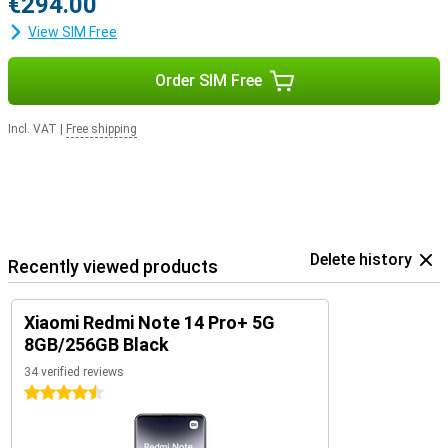
€294.00
View SIM Free
Order SIM Free
Incl. VAT
|
Free shipping
Delete history
Recently viewed products
Xiaomi Redmi Note 14 Pro+ 5G
8GB/256GB Black
34 verified reviews
4.5 stars