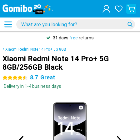
31 days
free
returns
Xiaomi Redmi Note 14 Pro+ 5G 8GB
Xiaomi Redmi Note 14 Pro+ 5G
8GB/256GB Black
8.7
Great
4.5 stars
Delivery in 1-4 business days