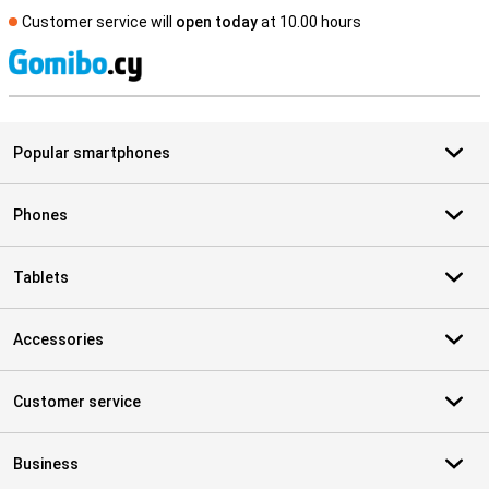
Customer service will
open today
at 10.00 hours
S
Popular smartphones
Phones
Tablets
Accessories
Customer service
Business