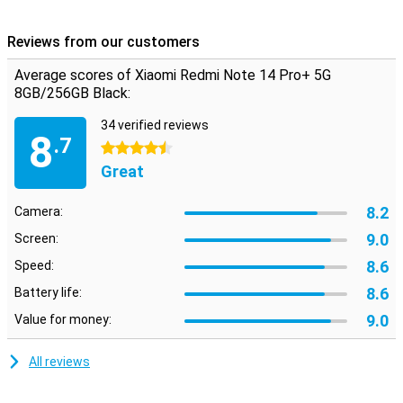
Reviews from our customers
Average scores of Xiaomi Redmi Note 14 Pro+ 5G
8GB/256GB Black:
34 verified reviews
8
.7
4.5 stars
Great
8.2
Camera:
9.0
Screen:
8.6
Speed:
8.6
Battery life:
9.0
Value for money:
All reviews