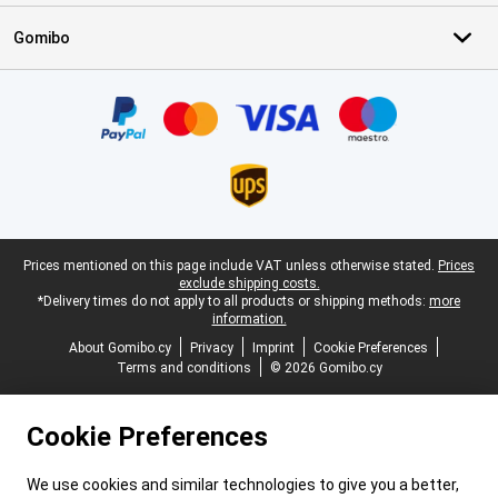
Gomibo
Certificates, payment methods, delivery service partners
Legal footer
Prices mentioned on this page include VAT unless otherwise stated.
Prices
exclude shipping costs.
*Delivery times do not apply to all products or shipping methods:
more
information.
About Gomibo.cy
Privacy
Imprint
Cookie Preferences
Terms and conditions
© 2026 Gomibo.cy
Cookie Preferences
We use cookies and similar technologies to give you a better,