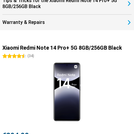
Tips & Tricks for the Xiaomi Redmi Note 14 Pro+ 5G
8GB/256GB Black
Warranty & Repairs
Xiaomi Redmi Note 14 Pro+ 5G 8GB/256GB Black
4.5 stars
(
34
)