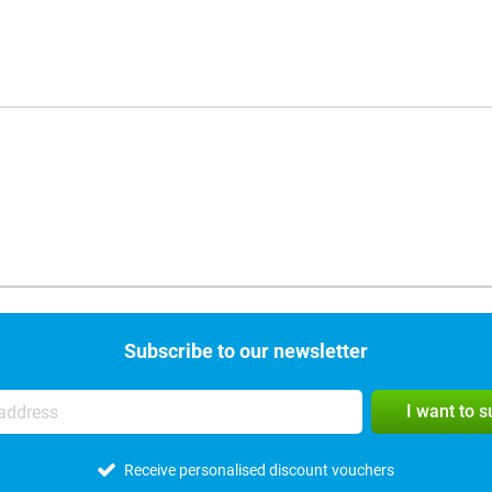
Subscribe to our newsletter
I want to 
Receive personalised discount vouchers