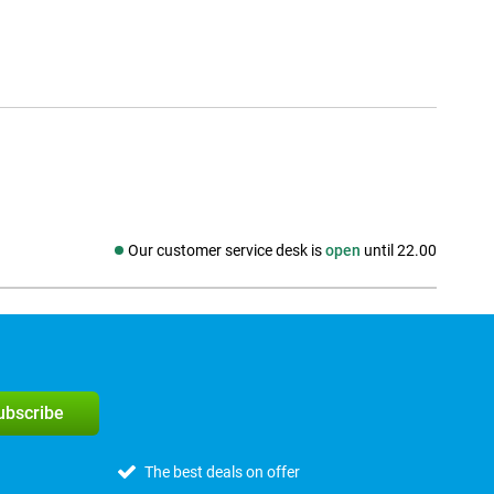
Our customer service desk is
open
until 22.00
Social media
subscribe
The best deals on offer