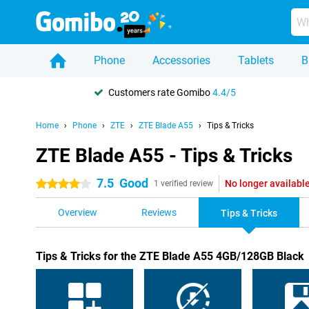
Phone
Accessories
Tablets
B
Customers rate Gomibo
4.4/5
Home
Phone
ZTE
ZTE Blade A55
Tips & Tricks
ZTE Blade A55 - Tips & Tricks
7.5
Good
No longer availabl
4 stars
1 verified review
Overview
Reviews
Tips & Tricks
Tips & Tricks for the ZTE Blade A55 4GB/128GB Black