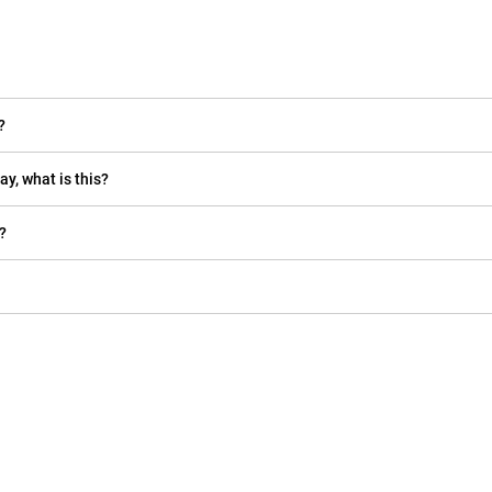
?
ay, what is this?
?