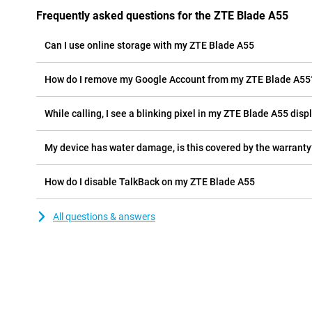
Frequently asked questions for the ZTE Blade A55
Can I use online storage with my ZTE Blade A55
How do I remove my Google Account from my ZTE Blade A55
While calling, I see a blinking pixel in my ZTE Blade A55 displ
My device has water damage, is this covered by the warranty
How do I disable TalkBack on my ZTE Blade A55
All questions & answers