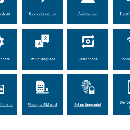
ack-up
Bluetooth pairing
Add contact
Transf
update
Set up language
Reset phone
Conne
Device
 from ios
Placing a SIM card
Set up fingerprint