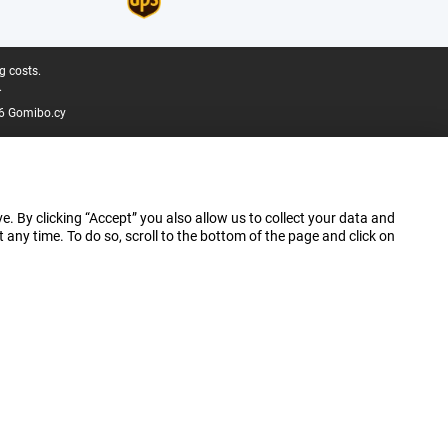
g costs.
.
6 Gomibo.cy
e. By clicking “Accept” you also allow us to collect your data and
ny time. To do so, scroll to the bottom of the page and click on