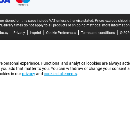
mentioned on this page include VAT unless otherwise stated.
Prices exclude shippin
*Delivery times do not apply to all products or shipping methods:
more information
bo.cy
Privacy
Imprint
Cookie Preferences
Terms and conditions
© 202
e personal experience. Functional and analytical cookies are always activ
 you ads that matter to you. You can withdraw or change your consent at a
ookies in our
privacy
and
cookie statements
.