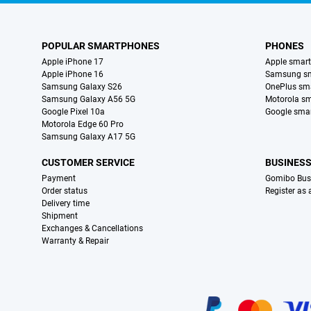
POPULAR SMARTPHONES
PHONES
Apple iPhone 17
Apple smar
Apple iPhone 16
Samsung s
Samsung Galaxy S26
OnePlus sm
Samsung Galaxy A56 5G
Motorola s
Google Pixel 10a
Google sma
Motorola Edge 60 Pro
Samsung Galaxy A17 5G
CUSTOMER SERVICE
BUSINES
Payment
Gomibo Bus
Order status
Register as
Delivery time
Shipment
Exchanges & Cancellations
Warranty & Repair
Certificates, payment methods, delivery service partners