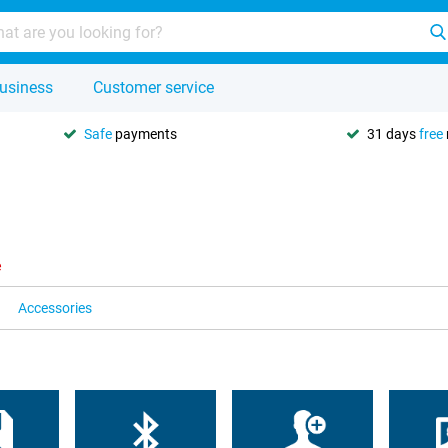
usiness
Customer service
Safe
payments
31 days
free
e
Accessories