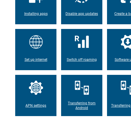
Installing apps
Disable app updates
Create a b
Set up internet
Switch off roaming
Software 
Transferring from
APN settings
Transferring
Android