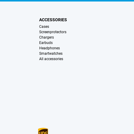
ACCESSORIES
Cases
Screenprotectors
Chargers
Earbuds
Headphones
Smartwatches
All accessories