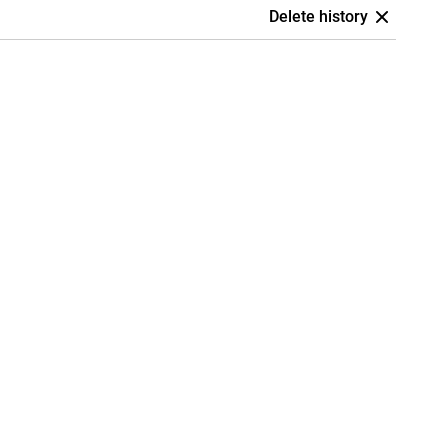
Delete history