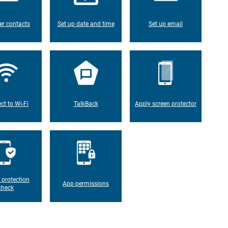
er contacts
Set up date and time
Set up email
ct to Wi-Fi
TalkBack
Apply screen protector
 protection
App permissions
check