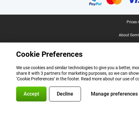
Legal footer
Prices 
About Gomi
Cookie Preferences
We use cookies and similar technologies to give you a better, mor
share it with 3 partners for marketing purposes, so we can show
‘Cookie Preferences’ in the footer. Read more about our use of c
Accept
Decline
Manage preferences