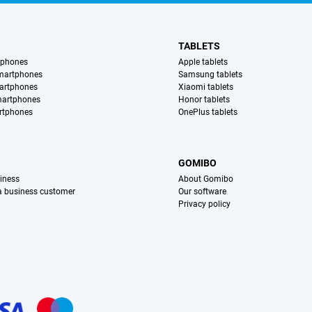
TABLETS
tphones
Apple tablets
martphones
Samsung tablets
artphones
Xiaomi tablets
martphones
Honor tablets
rtphones
OnePlus tablets
S
GOMIBO
iness
About Gomibo
 a business customer
Our software
Privacy policy