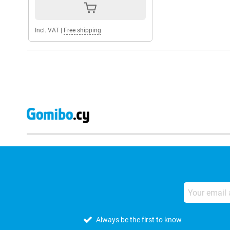
Incl. VAT
|
Free shipping
Always be the first to know