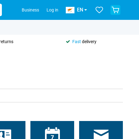
EN
Business
Log in
returns
Fast
delivery