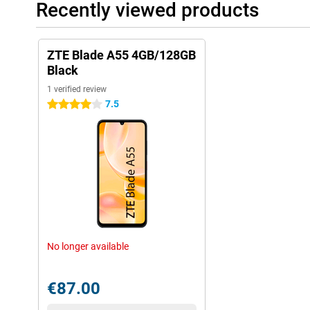
Recently viewed products
ZTE Blade A55 4GB/128GB
Black
1 verified review
7.5
4 stars
No longer available
€87.00