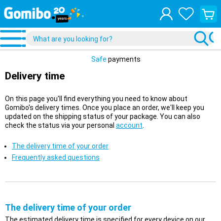
View
your
shopp
cart
Safe
payments
Delivery time
On this page you'll find everything you need to know about
Gomibo's delivery times. Once you place an order, we'll keep you
updated on the shipping status of your package. You can also
check the status via your personal
account
.
The delivery time of your order
Frequently asked questions
The delivery time of your order
The estimated delivery time is specified for every device on our