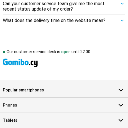
Can your customer service team give me the most
recent status update of my order?
What does the delivery time on the website mean?
Our customer service desk is
open
until
22.00
Popular smartphones
Phones
Tablets