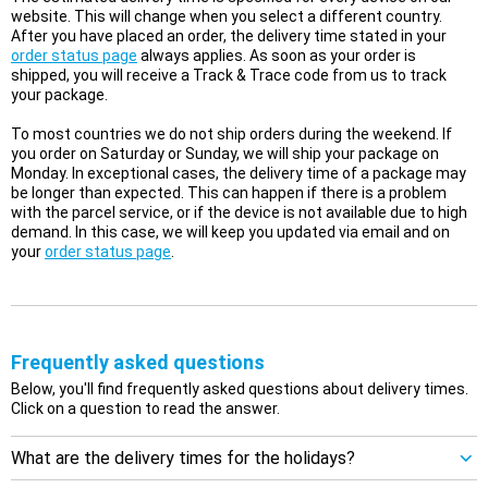
website. This will change when you select a different country.
After you have placed an order, the delivery time stated in your
order status page
always applies. As soon as your order is
shipped, you will receive a Track & Trace code from us to track
your package.
To most countries we do not ship orders during the weekend. If
you order on Saturday or Sunday, we will ship your package on
Monday. In exceptional cases, the delivery time of a package may
be longer than expected. This can happen if there is a problem
with the parcel service, or if the device is not available due to high
demand. In this case, we will keep you updated via email and on
your
order status page
.
Frequently asked questions
Below, you'll find frequently asked questions about delivery times.
Click on a question to read the answer.
What are the delivery times for the holidays?