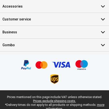
Accessories
Customer service
Business
Gomibo
Prices mentioned on this page include VAT unless otherwise stated.
Prices exclude shipping costs.
*Delivery times do not apply to all products or shipping methods:
more
information.