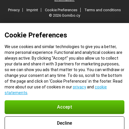
Privacy
Imprint
Cookie Preferences
Terms and conditions
© 2026 Gomibo.cy
Cookie Preferences
We use cookies and similar technologies to give you a better,
more personal experience. Functional and analytical cookies are
always active. By clicking “Accept” you also allow us to collect
your data and share it with 3 partners for marketing purposes,
so we can show you ads that matter to you. You can withdraw or
change your consent at any time. To do so, scroll to the bottom
of the page and click on ‘Cookie Preferences’ in the footer. Read
more about our use of cookies in our
privacy
and
cookie
statements
.
Accept
Decline