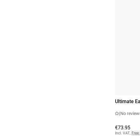
Ultimate Ea
(No review
€73.95
Incl. VAT
,
Free