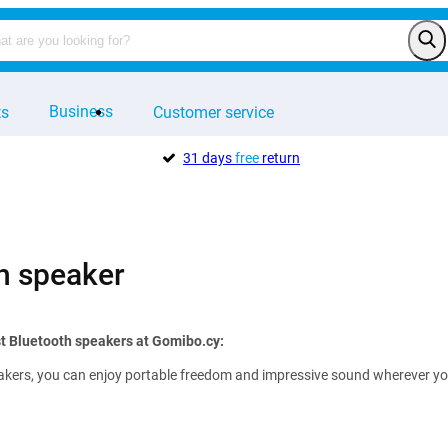
Business
ts
Customer service
31 days
free
return
h speaker
t Bluetooth speakers at Gomibo.cy:
kers, you can enjoy portable freedom and impressive sound wherever you ar