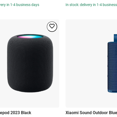
ivery in 1-4 business days
In stock: delivery in 1-4 busines
epod 2023 Black
Xiaomi Sound Outdoor Blu