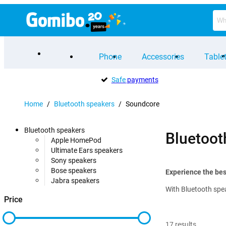
Phone
Accessories
Table
Safe
payments
Home
/
Bluetooth speakers
/
Soundcore
Bluetooth speakers
Bluetoot
Apple HomePod
Ultimate Ears speakers
Sony speakers
Bose speakers
Experience the bes
Jabra speakers
With Bluetooth spea
Price
17
results