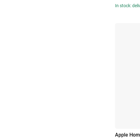
In stock: del
Apple Hom