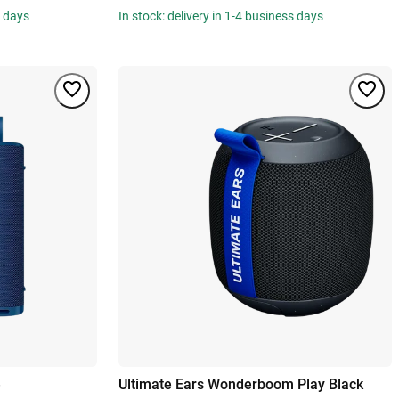
s days
In stock: delivery in 1-4 business days
e
Ultimate Ears Wonderboom Play Black