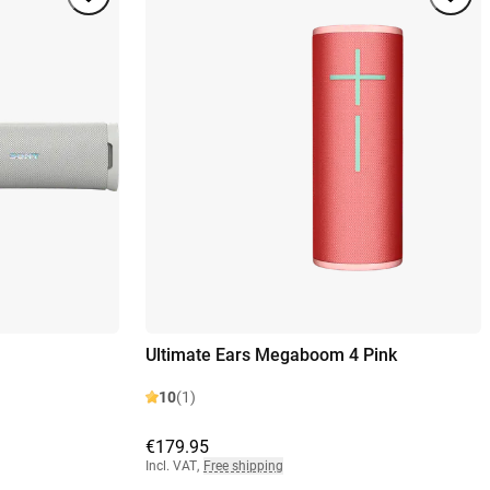
Ultimate Ears Megaboom 4 Pink
10
(1)
€179.95
Incl. VAT
,
Free shipping