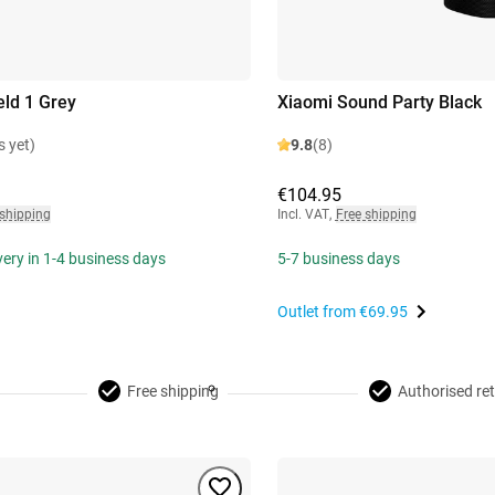
eld 1 Grey
Xiaomi Sound Party Black
s yet)
9.8
(8)
€104.95
 shipping
Incl. VAT
,
Free shipping
ivery in 1-4 business days
5-7 business days
Outlet from
€69.95
Free shipping
Authorised ret