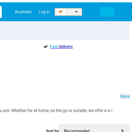
Business
Log in
EN
Fast
delivery
More
e. Whether for at home, on the go or outside, we offer a wide selection of
Sort by
Recommended