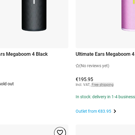
ars Megaboom 4 Black
Ultimate Ears Megaboom 4
(No reviews yet)
€195.95
sold out
Incl. VAT
,
Free shipping
In stock: delivery in 1-4 busines
Outlet from
€83.95