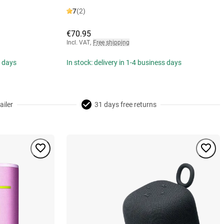
7
(2)
€70.95
Incl. VAT
,
Free shipping
s days
In stock: delivery in 1-4 business days
ailer
31 days free returns