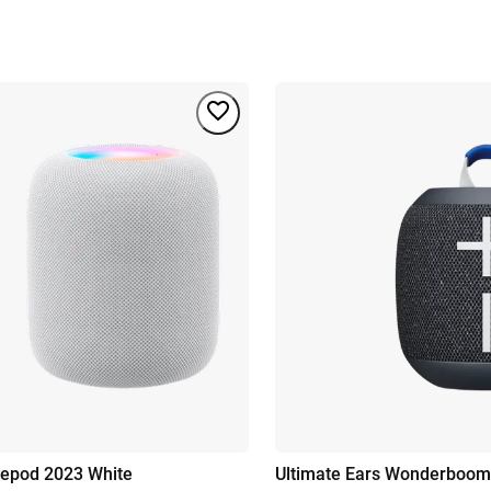
epod 2023 White
Ultimate Ears Wonderboom