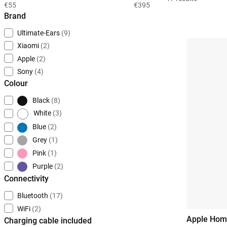
€55
€395
Brand
Ultimate-Ears
(9)
Xiaomi
(2)
Apple
(2)
Sony
(4)
Colour
Black
(8)
White
(3)
Blue
(2)
Grey
(1)
Pink
(1)
Purple
(2)
Connectivity
Bluetooth
(17)
WiFi
(2)
Apple Hom
Charging cable included