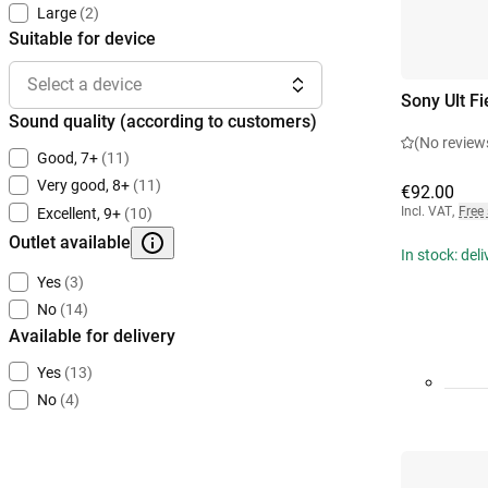
Large
(2)
Suitable for device
Select a device
Sony Ult Fi
Sound quality (according to customers)
(No review
Good, 7+
(11)
Very good, 8+
(11)
€92.00
Incl. VAT
,
Free
Excellent, 9+
(10)
Outlet available
In stock: del
Yes
(3)
No
(14)
Available for delivery
Yes
(13)
No
(4)