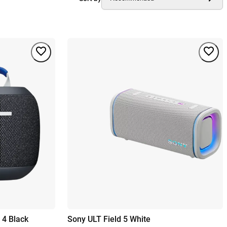
 4 Black
Sony ULT Field 5 White