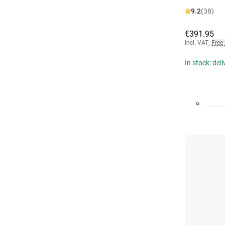
9.2
(38)
€391.95
Incl. VAT
,
Free
In stock: del