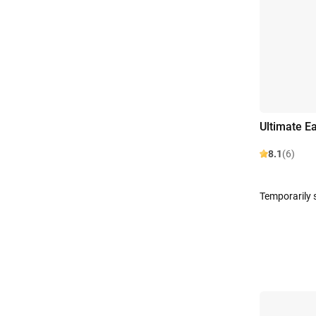
Ultimate E
8.1
(6)
Temporarily 