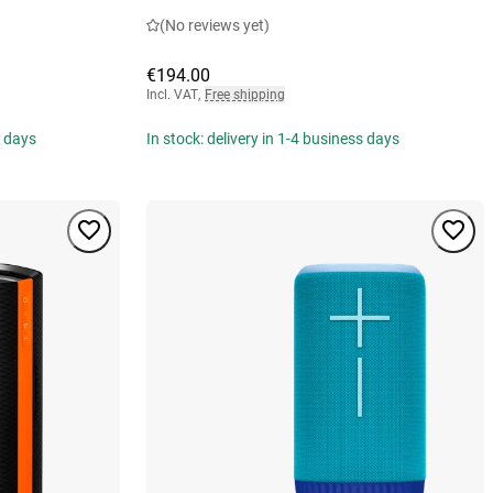
(No reviews yet)
€194.00
Incl. VAT
,
Free shipping
s days
In stock: delivery in 1-4 business days