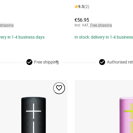
9.5
(2)
€56.95
 shipping
Incl. VAT
,
Free shipping
ivery in 1-4 business days
In stock: delivery in 1-4 busines
Free shipping
Authorised ret