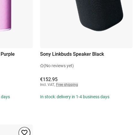
 Purple
Sony Linkbuds Speaker Black
(No reviews yet)
€152.95
Incl. VAT
,
Free shipping
s days
In stock: delivery in 1-4 business days