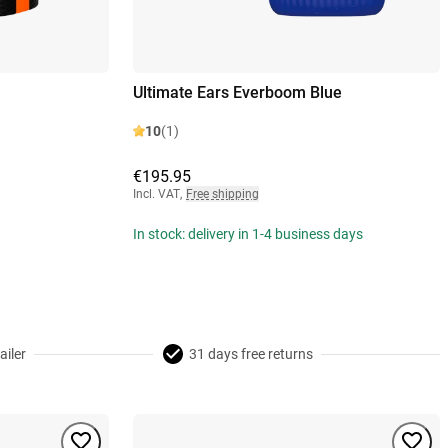
Ultimate Ears Everboom Blue
10
(1)
€195.95
Incl. VAT
,
Free shipping
In stock: delivery in 1-4 business days
ailer
31 days free returns