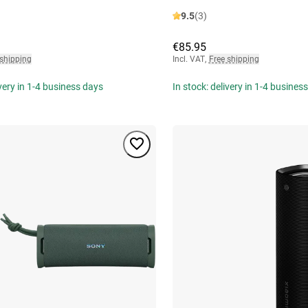
9.5
(3)
€85.95
 shipping
Incl. VAT
,
Free shipping
ivery in 1-4 business days
In stock: delivery in 1-4 busines