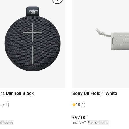
rs Miniroll Black
Sony Ult Field 1 White
s yet)
10
(1)
€92.00
 shipping
Incl. VAT
,
Free shipping