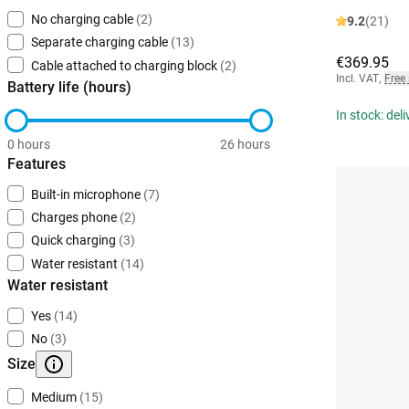
No charging cable
(2)
9.2
(21)
Separate charging cable
(13)
€369.95
Cable attached to charging block
(2)
Incl. VAT
,
Free
Battery life (hours)
In stock: del
0 hours
26 hours
Features
Built-in microphone
(7)
Charges phone
(2)
Quick charging
(3)
Water resistant
(14)
Water resistant
Yes
(14)
No
(3)
Size
Medium
(15)