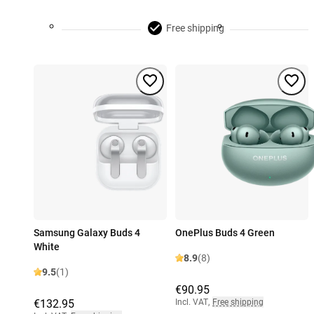
Free shipping
Samsung Galaxy Buds 4
OnePlus Buds 4 Green
White
8.9
(8)
9.5
(1)
€90.95
€132.95
Incl. VAT
,
Free shipping