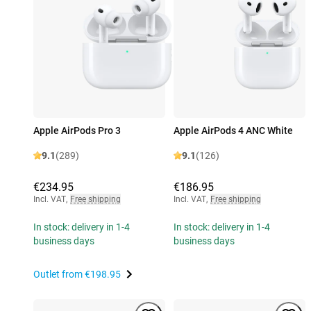
Apple AirPods Pro 3
Apple AirPods 4 ANC White
9.1
(289)
9.1
(126)
€234.95
€186.95
Incl. VAT
,
Free shipping
Incl. VAT
,
Free shipping
In stock: delivery in 1-4
In stock: delivery in 1-4
business days
business days
Outlet from
€198.95