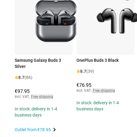
Samsung Galaxy Buds 3
OnePlus Buds 3 Black
Silver
8.7
(39)
8.7
(86)
€76.95
€97.95
Incl. VAT
,
Free shipping
Incl. VAT
,
Free shipping
In stock: delivery in 1-4
In stock: delivery in 1-4
business days
business days
Outlet from
€78.95