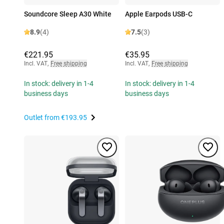
Soundcore Sleep A30 White
Apple Earpods USB-C
8.9
(4)
7.5
(3)
€221.95
€35.95
Incl. VAT
,
Free shipping
Incl. VAT
,
Free shipping
In stock: delivery in 1-4
In stock: delivery in 1-4
business days
business days
Outlet from
€193.95