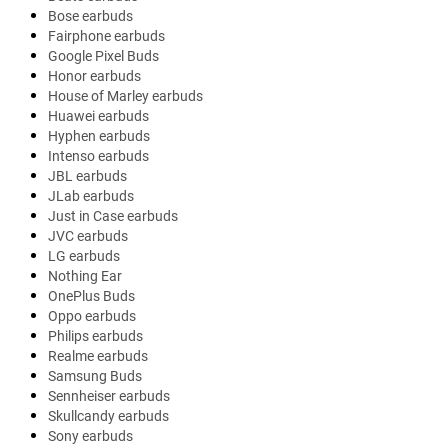
Bose earbuds
Fairphone earbuds
Google Pixel Buds
Honor earbuds
House of Marley earbuds
Huawei earbuds
Hyphen earbuds
Intenso earbuds
JBL earbuds
JLab earbuds
Just in Case earbuds
JVC earbuds
LG earbuds
Nothing Ear
OnePlus Buds
Oppo earbuds
Philips earbuds
Realme earbuds
Samsung Buds
Sennheiser earbuds
Skullcandy earbuds
Sony earbuds