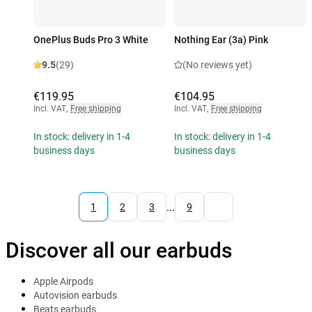
OnePlus Buds Pro 3 White
Nothing Ear (3a) Pink
9.5
(29)
(No reviews yet)
€119.95
€104.95
Incl. VAT
,
Free shipping
Incl. VAT
,
Free shipping
In stock: delivery in 1-4
In stock: delivery in 1-4
business days
business days
...
1
2
3
9
Discover all our earbuds
Apple Airpods
Autovision earbuds
Beats earbuds