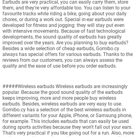
Earbuds are very practical, you can easily carry them, store
them, and they're very affordable too. You can listen to your
favourite tracks while riding a bike, going about your daily
chores, or during a work out. Special in-ear earbuds were
developed for fitness and jogging: they will stay put even
with intensive movements. Because of fast technological
developments, the sound quality of earbuds has greatly
improved over the years. Are you planning to buy earbuds?
Besides a wide selection of cheap earbuds, Gomibo.cy
always has special offers for various earbuds. Thanks to the
reviews from our customers, you can always assess the
quality and the ease of use before you order earbuds.
#####Wireless earbuds Wireless earbuds are increasingly
popular. Because the good sound quality of the earbuds
keeps improving, more and more people buy wireless
earbuds. Besides, wireless earbuds are very easy to use.
Gomibo.cy has a selection of the best wireless earbuds in
different variants for your Apple, iPhone, or Samsung phone,
for example. This includes earbuds that can easily be used
during sports activities because they won't fall out your ears.
That's very practical if you like going out for a run. Also, more