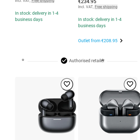
Incl. VAT
,
Free shipping
€234.95
Incl. VAT
,
Free shipping
In stock: delivery in 1-4
business days
In stock: delivery in 1-4
business days
Outlet from
€208.95
Authorised retailer