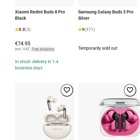
Xiaomi Redmi Buds 8 Pro
Samsung Galaxy Buds 3 Pro
Black
Silver
8.8
(3)
9
(371)
€74.95
Temporarily sold out
Incl. VAT
,
Free shipping
In stock: delivery in 1-4
business days