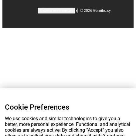
|
©
2026
Gomibo.cy
Cookie Preferences
Cookie Preferences
We use cookies and similar technologies to give you a
better, more personal experience. Functional and analytical
cookies are always active. By clicking “Accept” you also
allow us to collect your data and share it with 3 partners