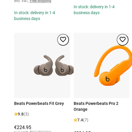
Incl. VAT
,
Free shipping
In stock: delivery in 1-4
In stock: delivery in 1-4
business days
business days
Beats Powerbeats Fit Grey
Beats Powerbeats Pro 2
Orange
9.8
(3)
7.4
(7)
€224.95