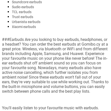
Soundcore earbuds
Sudio earbuds
TCL earbuds
Trust earbuds
Urbanista earbuds
Xiaomi earbuds
###Earbuds Are you looking to buy earbuds, headphones, or
a headset? You can order the best earbuds at Gomibo.cy at a
great price. Wireless, via bluetooth or WiFi and from different
brands including Apple, Samsung, and Huawei. Experience
your favourite music on your phone like never before! The in-
ear earbuds shut off ambient sound so you can focus on
your favourite song. Nowadays, many earbuds also have
active noise cancelling, which further isolates you from
ambient noise! Since these earbuds won't fall out of your
ears, they're very suitable to use while working out. Thanks to
the built-in microphone and volume buttons, you can easily
switch between phone calls and the best play lists.
You'll easily listen to your favourite music with earbuds.