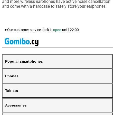
and more wireless earphones have active noise cancellation
and come with a hardcase to safely store your earphones.
Our customer service desk is
open
until
22:00
Popular smartphones
Phones
Tablets
Accessories