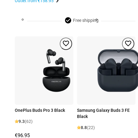
Outlet from
€158.95
Free shipping
OnePlus Buds Pro 3 Black
Samsung Galaxy Buds 3 FE
Black
9.3
(62)
8.8
(22)
€96.95