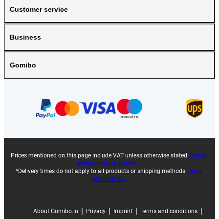
Customer service
Business
Gomibo
Prices mentioned on this page include VAT unless otherwise stated.
Prices
exclude shipping costs.
*Delivery times do not apply to all products or shipping methods:
more
information.
|
|
|
|
About Gomibo.lu
Privacy
Imprint
Terms and conditions