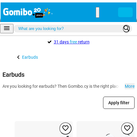
31 days
free
return
Earbuds
Earbuds
Are you looking for earbuds? Then Gomibo.cy is the right place for you
More
Apply filter