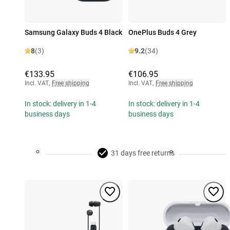
Samsung Galaxy Buds 4 Black
OnePlus Buds 4 Grey
8
(3)
9.2
(34)
€133.95
€106.95
Incl. VAT
,
Free shipping
Incl. VAT
,
Free shipping
In stock: delivery in 1-4
In stock: delivery in 1-4
business days
business days
31 days free returns