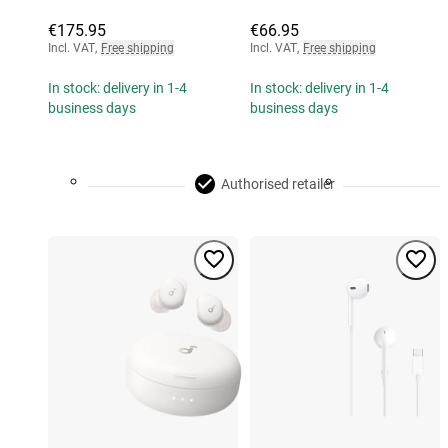
€175.95
€66.95
Incl. VAT
,
Free shipping
Incl. VAT
,
Free shipping
In stock: delivery in 1-4
In stock: delivery in 1-4
business days
business days
Authorised retailer