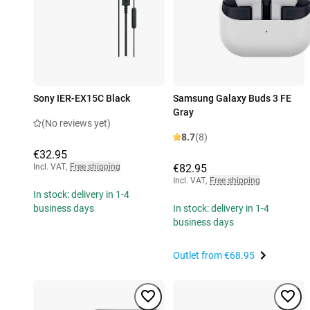
Sony IER-EX15C Black
Samsung Galaxy Buds 3 FE
Gray
(No reviews yet)
8.7
(8)
€32.95
Incl. VAT
,
Free shipping
€82.95
Incl. VAT
,
Free shipping
In stock: delivery in 1-4
business days
In stock: delivery in 1-4
business days
Outlet from
€68.95