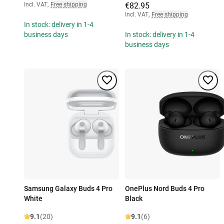
Incl. VAT
,
Free shipping
€82.95
Incl. VAT
,
Free shipping
In stock: delivery in 1-4
business days
In stock: delivery in 1-4
business days
Samsung Galaxy Buds 4 Pro
OnePlus Nord Buds 4 Pro
White
Black
9.1
(20)
9.1
(6)