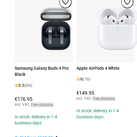
Samsung Galaxy Buds 4 Pro
Apple AirPods 4 White
Black
9
(79)
9.5
(84)
€149.95
€176.95
Incl. VAT
,
Free shipping
Incl. VAT
,
Free shipping
In stock: delivery in 1-4
In stock: delivery in 1-4
business days
business days