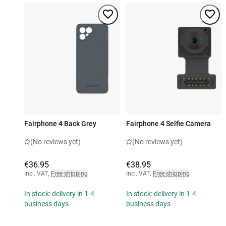
Fairphone 4 Back Grey
Fairphone 4 Selfie Camera
(No reviews yet)
(No reviews yet)
€36.95
€38.95
Incl. VAT
,
Free shipping
Incl. VAT
,
Free shipping
In stock: delivery in 1-4
In stock: delivery in 1-4
business days
business days