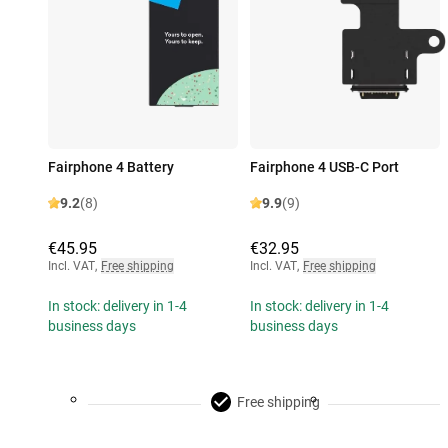
Fairphone 4 Battery
Fairphone 4 USB-C Port
9.2
(8)
9.9
(9)
€45.95
€32.95
Incl. VAT
,
Free shipping
Incl. VAT
,
Free shipping
In stock: delivery in 1-4
In stock: delivery in 1-4
business days
business days
Free shipping