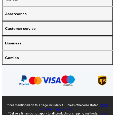
Accessories
Customer service
Business
Gomibo
Prices mentioned on this page include VAT unless otherwise stated.
Prices
exclude shipping costs.
*Delivery times do not apply to all products or shipping methods:
more