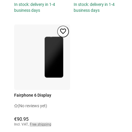
In stock: delivery in 1-4
In stock: delivery in 1-4
business days
business days
Fairphone 6 Display
(No reviews yet)
€90.95
Incl. VAT
,
Free shipping