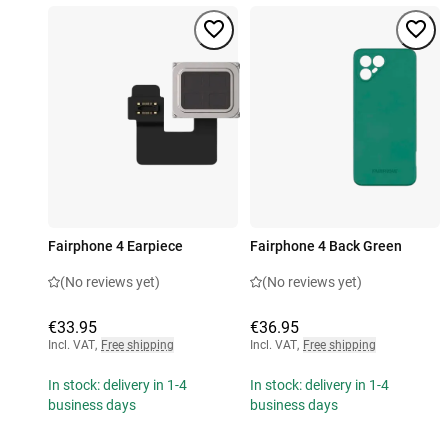
Fairphone 4 Earpiece
Fairphone 4 Back Green
(No reviews yet)
(No reviews yet)
€33.95
€36.95
Incl. VAT
,
Free shipping
Incl. VAT
,
Free shipping
In stock: delivery in 1-4
In stock: delivery in 1-4
business days
business days