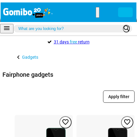
31 days
free
return
Gadgets
Fairphone gadgets
Apply filter