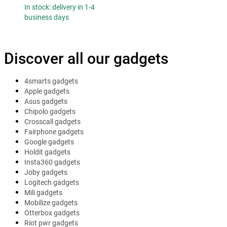
In stock: delivery in 1-4
business days
Discover all our gadgets
4smarts gadgets
Apple gadgets
Asus gadgets
Chipolo gadgets
Crosscall gadgets
Fairphone gadgets
Google gadgets
Holdit gadgets
Insta360 gadgets
Joby gadgets
Logitech gadgets
Mili gadgets
Mobilize gadgets
Otterbox gadgets
Riot pwr gadgets