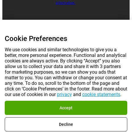
information.
|
|
|
|
About Gomibo.lu
Privacy
Imprint
Terms and conditions
Cookie Preferences
|
©
2026
Gomibo.cy
Cookie Preferences
We use cookies and similar technologies to give you a
better, more personal experience. Functional and analytical
cookies are always active. By clicking “Accept” you also
allow us to collect your data and share it with 3 partners
for marketing purposes, so we can show you ads that
matter to you. You can withdraw or change your consent at
any time. To do so, scroll to the bottom of the page and
click on ‘Cookie Preferences’ in the footer. Read more about
our use of cookies in our
privacy
and
cookie statements
.
Accept
Decline