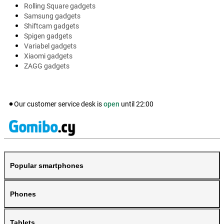
Rolling Square gadgets
Samsung gadgets
Shiftcam gadgets
Spigen gadgets
Variabel gadgets
Xiaomi gadgets
ZAGG gadgets
Our customer service desk is
open
until
22:00
Popular smartphones
Phones
Tablets