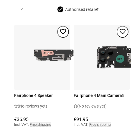
Authorised retailer
Fairphone 4 Speaker
Fairphone 4 Main Camera's
(No reviews yet)
(No reviews yet)
€36.95
€91.95
Incl. VAT
,
Free shipping
Incl. VAT
,
Free shipping