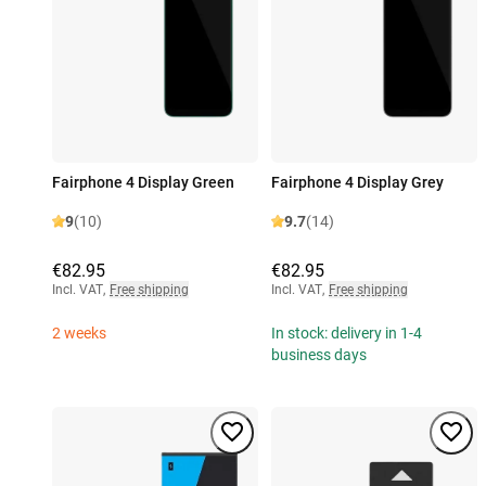
Fairphone 4 Display Green
Fairphone 4 Display Grey
9
(10)
9.7
(14)
€82.95
€82.95
Incl. VAT
,
Free shipping
Incl. VAT
,
Free shipping
2 weeks
In stock: delivery in 1-4
business days