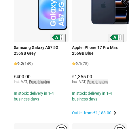
Samsung Galaxy A57 5G
Apple iPhone 17 Pro Max
256GB Grey
256GB Blue
9.2
(149)
9.1
(75)
€400.00
€1,355.00
Incl. VAT
,
Free shipping
Incl. VAT
,
Free shipping
In stock: delivery in 1-4
In stock: delivery in 1-4
business days
business days
Outlet from
€1,188.00