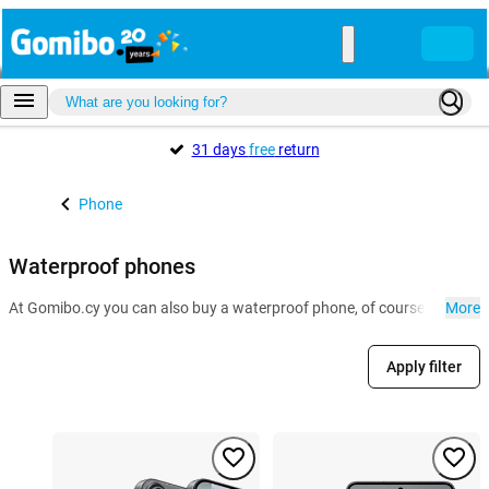
31 days
free
return
Phone
Waterproof phones
At Gomibo.cy you can also buy a waterproof phone, of course. Especial
More
Apply filter