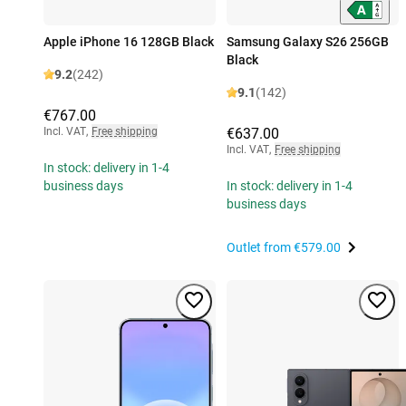
Apple iPhone 16 128GB Black
Samsung Galaxy S26 256GB
Black
9.2
(242)
9.1
(142)
€767.00
Incl. VAT
,
Free shipping
€637.00
Incl. VAT
,
Free shipping
In stock: delivery in 1-4
business days
In stock: delivery in 1-4
business days
Outlet from
€579.00