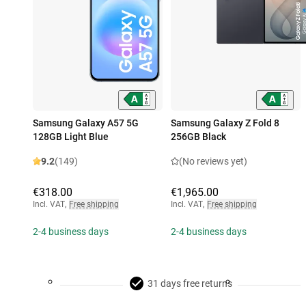
Samsung Galaxy A57 5G
Samsung Galaxy Z Fold 8
128GB Light Blue
256GB Black
9.2
(149)
(No reviews yet)
€318.00
€1,965.00
Incl. VAT
,
Free shipping
Incl. VAT
,
Free shipping
2-4 business days
2-4 business days
31 days free returns