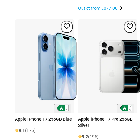
Outlet from
€877.00
Apple iPhone 17 256GB Blue
Apple iPhone 17 Pro 256GB
Silver
9.1
(176)
9.2
(195)