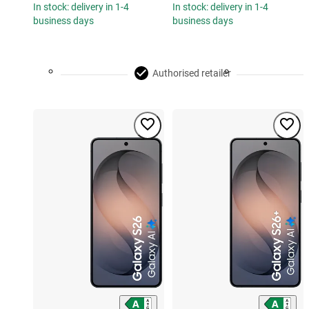
In stock: delivery in 1-4
In stock: delivery in 1-4
business days
business days
Authorised retailer