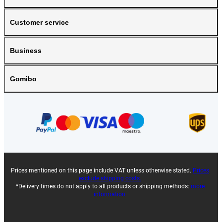
Customer service
Business
Gomibo
Prices mentioned on this page include VAT unless otherwise stated.
Prices
exclude shipping costs.
*Delivery times do not apply to all products or shipping methods:
more
information.