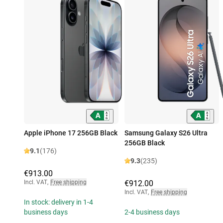
Apple iPhone 17 256GB Black
Samsung Galaxy S26 Ultra
256GB Black
9.1
(176)
9.3
(235)
€913.00
Incl. VAT
,
Free shipping
€912.00
Incl. VAT
,
Free shipping
In stock: delivery in 1-4
business days
2-4 business days