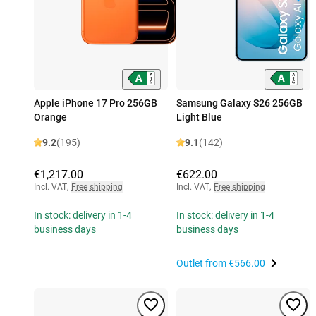
Apple iPhone 17 Pro 256GB
Samsung Galaxy S26 256GB
Orange
Light Blue
9.2
(195)
9.1
(142)
€1,217.00
€622.00
Incl. VAT
,
Free shipping
Incl. VAT
,
Free shipping
In stock: delivery in 1-4
In stock: delivery in 1-4
business days
business days
Outlet from
€566.00