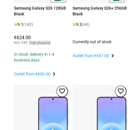
Samsung Galaxy S26 128GB
Samsung Galaxy S26+ 256GB
Black
Black
9.1
(142)
9.2
(44)
€624.00
Currently out of stock
Incl. VAT
,
Free shipping
In stock: delivery in 1-4
Outlet from
€697.00
business days
Outlet from
€600.00