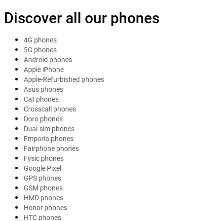
Discover all our phones
4G phones
5G phones
Android phones
Apple iPhone
Apple-Refurbished phones
Asus phones
Cat phones
Crosscall phones
Doro phones
Dual-sim phones
Emporia phones
Fairphone phones
Fysic phones
Google Pixel
GPS phones
GSM phones
HMD phones
Honor phones
HTC phones