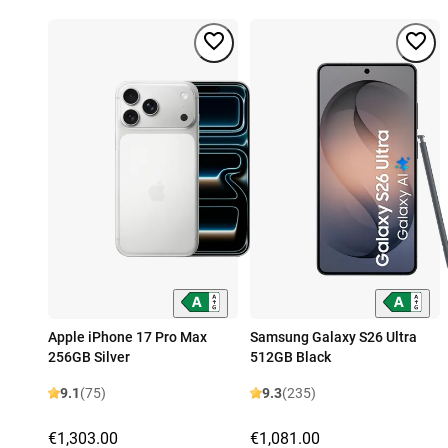
Apple iPhone 17 Pro Max
Samsung Galaxy S26 Ultra
256GB Silver
512GB Black
9.1
(75)
9.3
(235)
€1,303.00
€1,081.00