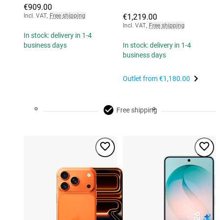
€909.00
Incl. VAT
,
Free shipping
€1,219.00
Incl. VAT
,
Free shipping
In stock: delivery in 1-4
business days
In stock: delivery in 1-4
business days
Outlet from
€1,180.00
Free shipping