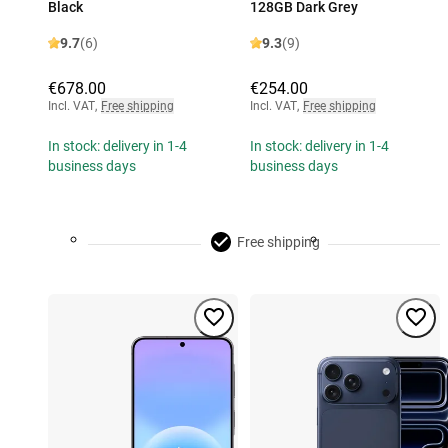
Black
128GB Dark Grey
9.7
(6)
9.3
(9)
€678.00
€254.00
Incl. VAT
,
Free shipping
Incl. VAT
,
Free shipping
In stock: delivery in 1-4
In stock: delivery in 1-4
business days
business days
Free shipping