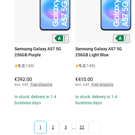
Samsung Galaxy A57 5G
Samsung Galaxy A57 5G
256GB Purple
256GB Light Blue
9.2
(149)
9.2
(149)
€392.00
€410.00
Incl. VAT
,
Free shipping
Incl. VAT
,
Free shipping
In stock: delivery in 1-4
In stock: delivery in 1-4
business days
business days
...
1
2
3
22