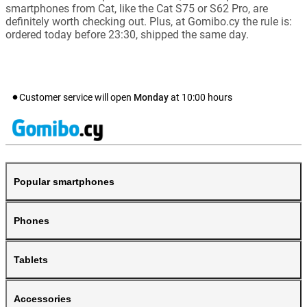
smartphones from Cat, like the Cat S75 or S62 Pro, are
definitely worth checking out. Plus, at Gomibo.cy the rule is:
ordered today before 23:30, shipped the same day.
Customer service will open
Monday
at
10:00
hours
Popular smartphones
Phones
Tablets
Accessories