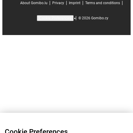
|
|
|
|
About Gomibo.lu
Privacy
Imprint
Terms and conditions
|
©
2026
Gomibo.cy
Cookie Preferences
Cookie Preferences