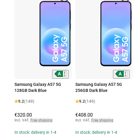
Samsung Galaxy A57 5G
Samsung Galaxy A57 5G
128GB Dark Blue
256GB Dark Blue
9.2
(149)
9.2
(149)
€320.00
€408.00
Incl. VAT
,
Free shipping
Incl. VAT
,
Free shipping
In stock: delivery in 1-4
In stock: delivery in 1-4