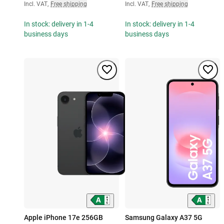
Incl. VAT
,
Free shipping
Incl. VAT
,
Free shipping
In stock: delivery in 1-4
In stock: delivery in 1-4
business days
business days
Apple iPhone 17e 256GB
Samsung Galaxy A37 5G