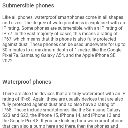
Submersible phones
Like all phones, waterproof smartphones come in all shapes
and sizes. The degree of waterproofness is explained with an
IP rating. Some phones are submersible, with an IP rating of
IP-x7. In the vast majority of cases, this means a rating of
IP67, which means that this phone is also fully protected
against dust. These phones can be used underwater for up to
30 minutes to a maximum depth of 1 metre, like the Google
Pixel 7a, Samsung Galaxy A54, and the Apple iPhone SE
2022.
Waterproof phones
There are also the devices that are truly waterproof with an IP
rating of IP-x8. Again, these are usually devices that are also
fully protected against dust and so also have a rating of
IP68. These include smartphones like the Samsung Galaxy
S23 and S22, the iPhone 15, iPhone 14, and iPhone 13 and
the Google Pixel 8. If you are looking for a waterproof phone
that can also a bump here and there, then the phones and