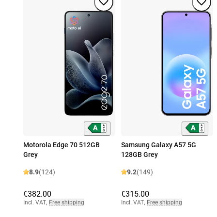
Motorola Edge 70 512GB
Samsung Galaxy A57 5G
Grey
128GB Grey
8.9
(124)
9.2
(149)
€382.00
€315.00
Incl. VAT
,
Free shipping
Incl. VAT
,
Free shipping