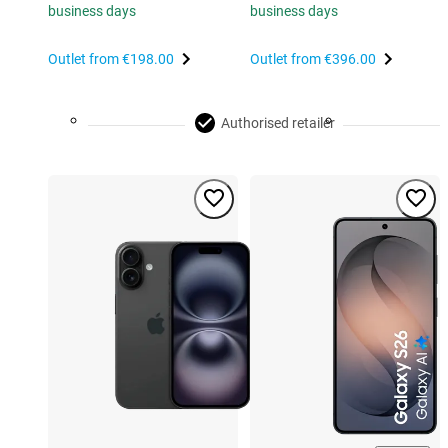
business days
business days
Outlet from
€198.00
Outlet from
€396.00
Authorised retailer