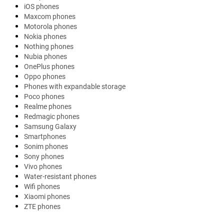
iOS phones
Maxcom phones
Motorola phones
Nokia phones
Nothing phones
Nubia phones
OnePlus phones
Oppo phones
Phones with expandable storage
Poco phones
Realme phones
Redmagic phones
Samsung Galaxy
Smartphones
Sonim phones
Sony phones
Vivo phones
Water-resistant phones
Wifi phones
Xiaomi phones
ZTE phones