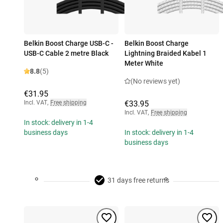
Belkin Boost Charge USB-C -
Belkin Boost Charge
USB-C Cable 2 metre Black
Lightning Braided Kabel 1
Meter White
8.8
(5)
(No reviews yet)
€31.95
Incl. VAT
,
Free shipping
€33.95
Incl. VAT
,
Free shipping
In stock: delivery in 1-4
business days
In stock: delivery in 1-4
business days
31 days free returns