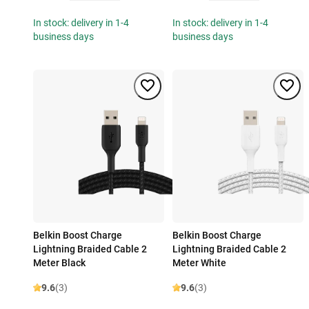
In stock: delivery in 1-4
In stock: delivery in 1-4
business days
business days
Belkin Boost Charge
Belkin Boost Charge
Lightning Braided Cable 2
Lightning Braided Cable 2
Meter Black
Meter White
9.6
(3)
9.6
(3)