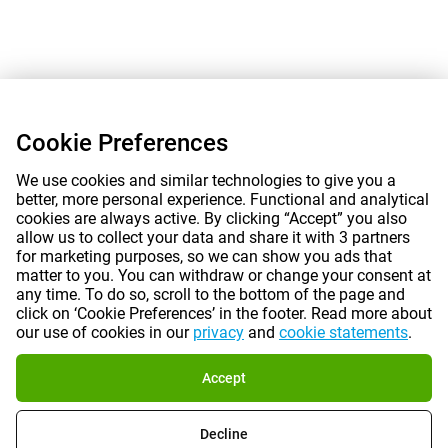
Cookie Preferences
We use cookies and similar technologies to give you a
better, more personal experience. Functional and analytical
cookies are always active. By clicking “Accept” you also
allow us to collect your data and share it with 3 partners
for marketing purposes, so we can show you ads that
matter to you. You can withdraw or change your consent at
any time. To do so, scroll to the bottom of the page and
click on ‘Cookie Preferences’ in the footer. Read more about
our use of cookies in our
privacy
and
cookie statements
.
Accept
Decline