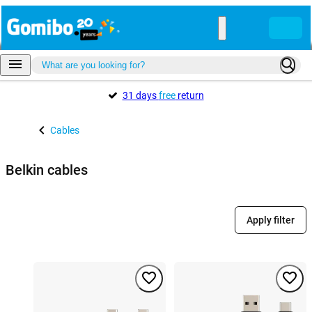
31 days
free
return
Cables
Belkin cables
Apply filter