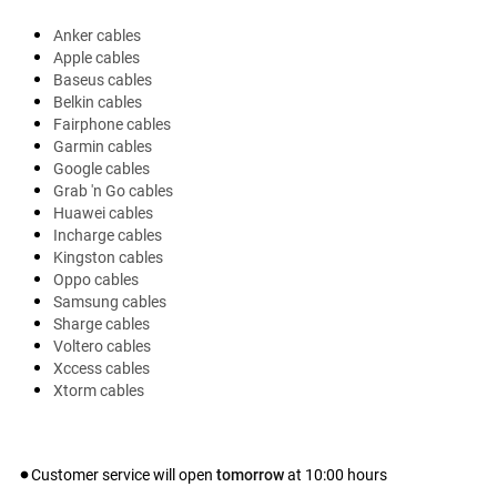
Anker cables
Apple cables
Baseus cables
Belkin cables
Fairphone cables
Garmin cables
Google cables
Grab 'n Go cables
Huawei cables
Incharge cables
Kingston cables
Oppo cables
Samsung cables
Sharge cables
Voltero cables
Xccess cables
Xtorm cables
Customer service will open
tomorrow
at
10:00
hours