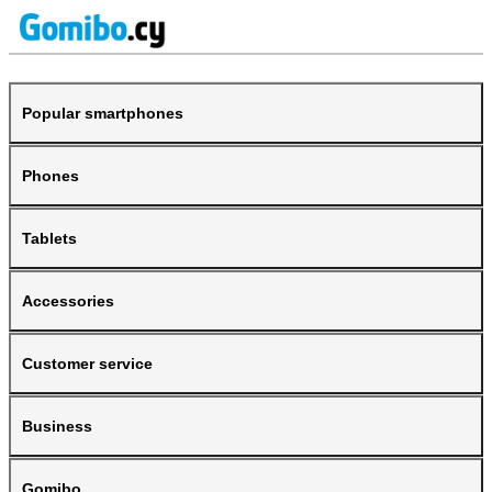
Popular smartphones
Phones
Tablets
Accessories
Customer service
Business
Gomibo