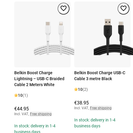
Belkin Boost Charge
Belkin Boost Charge USB-C
Lightning – USB-C Braided
Cable 3 metre Black
Cable 2 Meters White
10
(2)
10
(1)
€38.95
€44.95
Incl. VAT
,
Free shipping
Incl. VAT
,
Free shipping
In stock: delivery in 1-4
In stock: delivery in 1-4
business days
business days