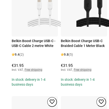
Belkin Boost Charge USB-C -
Belkin Boost Charge USB-C
USB-C Cable 2 metre White
Braided Cable 1 Meter Black
9.4
(2)
9.8
(5)
€31.95
€31.95
Incl. VAT
,
Free shipping
Incl. VAT
,
Free shipping
In stock: delivery in 1-4
In stock: delivery in 1-4
business days
business days