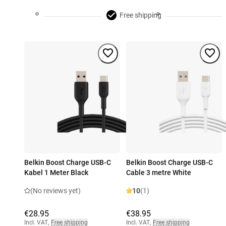
Free shipping
Belkin Boost Charge USB-C
Belkin Boost Charge USB-C
Kabel 1 Meter Black
Cable 3 metre White
(No reviews yet)
10
(1)
€28.95
€38.95
Incl. VAT
,
Free shipping
Incl. VAT
,
Free shipping