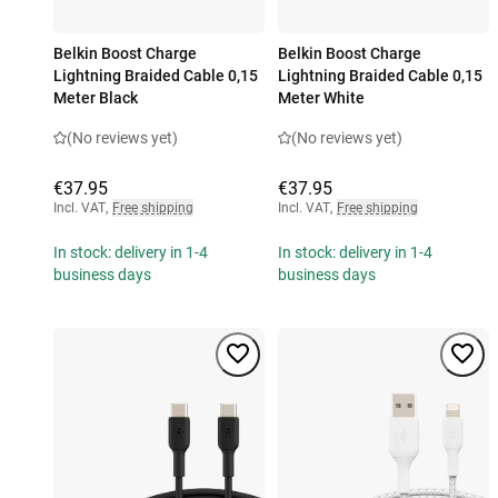
Belkin Boost Charge
Belkin Boost Charge
Lightning Braided Cable 0,15
Lightning Braided Cable 0,15
Meter Black
Meter White
(No reviews yet)
(No reviews yet)
€37.95
€37.95
Incl. VAT
,
Free shipping
Incl. VAT
,
Free shipping
In stock: delivery in 1-4
In stock: delivery in 1-4
business days
business days