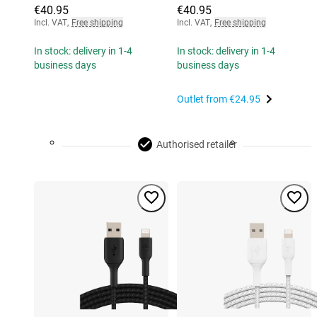
€40.95
€40.95
Incl. VAT
,
Free shipping
Incl. VAT
,
Free shipping
In stock: delivery in 1-4
In stock: delivery in 1-4
business days
business days
Outlet from
€24.95
Authorised retailer