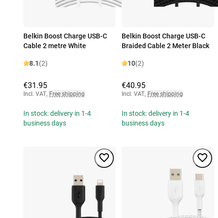
Belkin Boost Charge USB-C
Belkin Boost Charge USB-C
Cable 2 metre White
Braided Cable 2 Meter Black
8.1
(2)
10
(2)
€31.95
€40.95
Incl. VAT
,
Free shipping
Incl. VAT
,
Free shipping
In stock: delivery in 1-4
In stock: delivery in 1-4
business days
business days