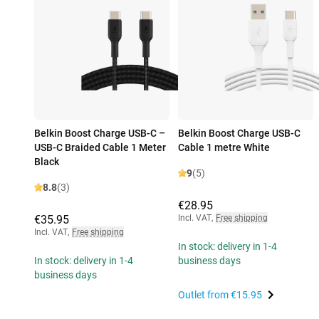
Belkin Boost Charge USB-C –
Belkin Boost Charge USB-C
USB-C Braided Cable 1 Meter
Cable 1 metre White
Black
9
(5)
8.8
(3)
€28.95
€35.95
Incl. VAT
,
Free shipping
Incl. VAT
,
Free shipping
In stock: delivery in 1-4
In stock: delivery in 1-4
business days
business days
Outlet from
€15.95