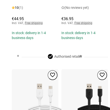
10
(1)
(No reviews yet)
€44.95
€36.95
Incl. VAT
,
Free shipping
Incl. VAT
,
Free shipping
In stock: delivery in 1-4
In stock: delivery in 1-4
business days
business days
Authorised retailer