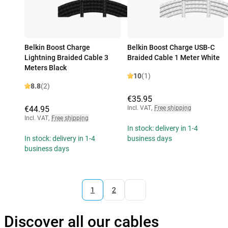
Belkin Boost Charge
Belkin Boost Charge USB-C
Lightning Braided Cable 3
Braided Cable 1 Meter White
Meters Black
10
(1)
8.8
(2)
€35.95
€44.95
Incl. VAT
,
Free shipping
Incl. VAT
,
Free shipping
In stock: delivery in 1-4
In stock: delivery in 1-4
business days
business days
1
2
Discover all our cables