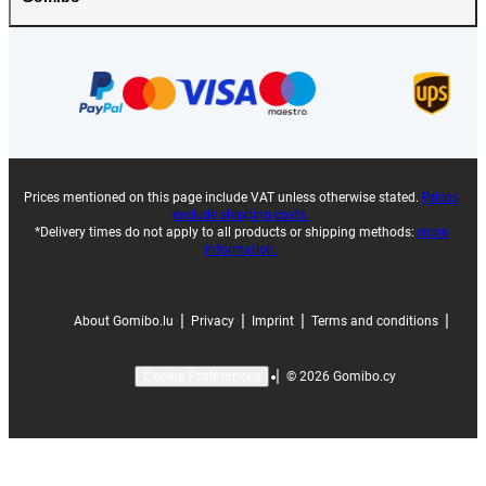
Prices mentioned on this page include VAT unless otherwise stated.
Prices
exclude shipping costs.
*Delivery times do not apply to all products or shipping methods:
more
information.
|
|
|
|
About Gomibo.lu
Privacy
Imprint
Terms and conditions
|
©
2026
Gomibo.cy
Cookie Preferences