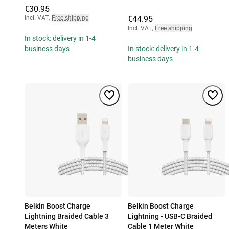
€30.95
Incl. VAT
,
Free shipping
€44.95
Incl. VAT
,
Free shipping
In stock: delivery in 1-4
business days
In stock: delivery in 1-4
business days
Belkin Boost Charge
Belkin Boost Charge
Lightning Braided Cable 3
Lightning - USB-C Braided
Meters White
Cable 1 Meter White