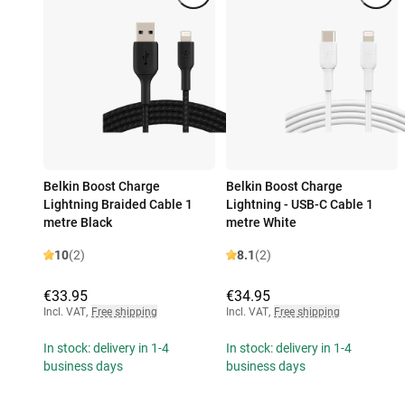
Belkin Boost Charge
Belkin Boost Charge
Lightning Braided Cable 1
Lightning - USB-C Cable 1
metre Black
metre White
10
(2)
8.1
(2)
€33.95
€34.95
Incl. VAT
,
Free shipping
Incl. VAT
,
Free shipping
In stock: delivery in 1-4
In stock: delivery in 1-4
business days
business days