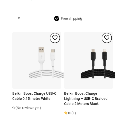
Free shipping
Belkin Boost Charge USB-C
Belkin Boost Charge
Cable 0.15 metre White
Lightning – USB-C Braided
Cable 2 Meters Black
(No reviews yet)
10
(1)